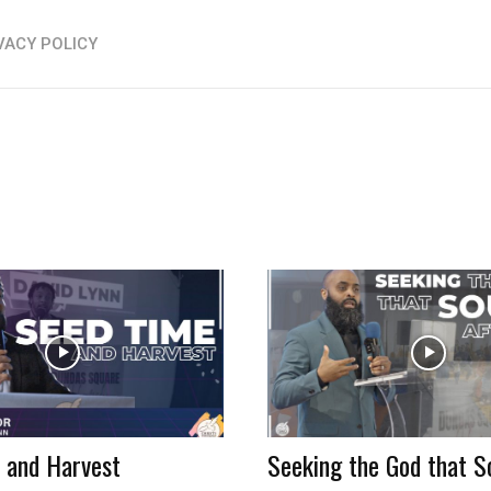
VACY POLICY
 and Harvest
Seeking the God that S