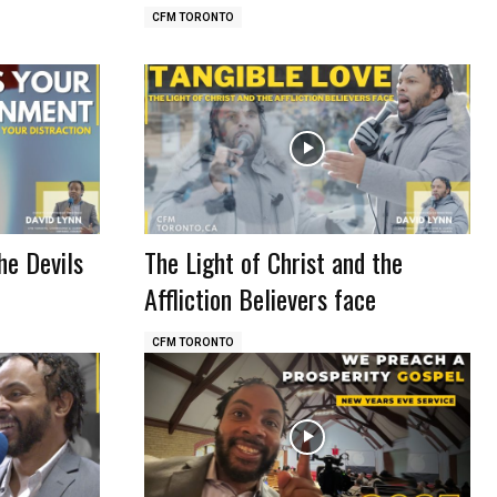
CFM TORONTO
he Devils
The Light of Christ and the
Affliction Believers face
CFM TORONTO