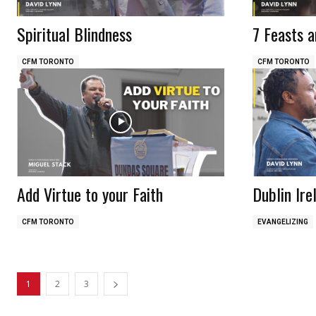
Spiritual Blindness
7 Feasts a
CFM TORONTO
CFM TORONTO
Add Virtue to your Faith
Dublin Ire
CFM TORONTO
EVANGELIZING
1
2
3