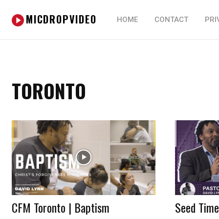
MICDROPVIDEO
HOME
CONTACT
PRI
TORONTO
CFM Toronto | Baptism
Seed Time