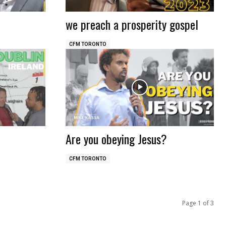
we preach a prosperity gospel
CFM TORONTO
Are you obeying Jesus?
CFM TORONTO
Page 1 of 3