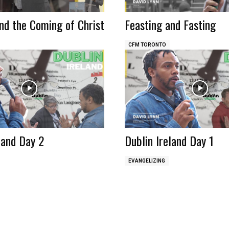
nd the Coming of Christ
Feasting and Fasting
CFM TORONTO
land Day 2
Dublin Ireland Day 1
EVANGELIZING