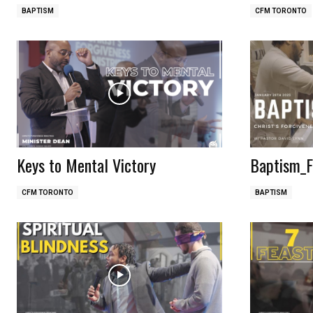
BAPTISM
CFM TORONTO
Keys to Mental Victory
Baptism_F
CFM TORONTO
BAPTISM