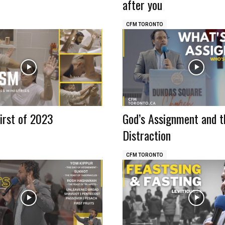
after you
CFM TORONTO
irst of 2023
God’s Assignment and t
Distraction
CFM TORONTO