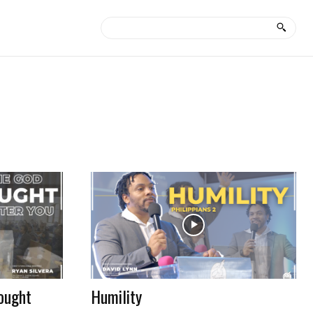
ought
Humility