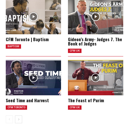
CFM Toronto | Baptism
Gideon’s Army- Judges 7. The
Book of Judges
BAPTISM
CFM UK
Seed Time and Harvest
The Feast of Purim
CFM TORONTO
CFM UK