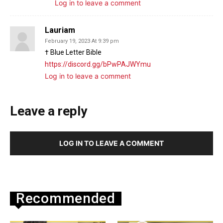
Log in to leave a comment
Lauriam
February 19, 2023 At 9:39 pm
† Blue Letter Bible
https://discord.gg/bPwPAJWYmu
Log in to leave a comment
Leave a reply
LOG IN TO LEAVE A COMMENT
Recommended