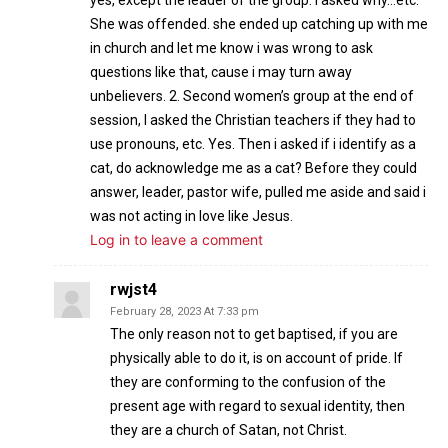
yes, except the leader of the group. I asked why…etc.
She was offended. she ended up catching up with me
in church and let me know i was wrong to ask
questions like that, cause i may turn away
unbelievers. 2. Second women’s group at the end of
session, I asked the Christian teachers if they had to
use pronouns, etc. Yes. Then i asked if i identify as a
cat, do acknowledge me as a cat? Before they could
answer, leader, pastor wife, pulled me aside and said i
was not acting in love like Jesus.
Log in to leave a comment
rwjst4
February 28, 2023 At 7:33 pm
The only reason not to get baptised, if you are
physically able to do it, is on account of pride. If
they are conforming to the confusion of the
present age with regard to sexual identity, then
they are a church of Satan, not Christ.