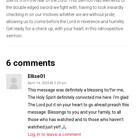
stems from the fear of the Lord. This sermon has elements of
s
l
the double edged sword we fight with, having to look inwardly
checking in on our motives whether we are without pride,
l
allowing us to come before the Lord in reverence and humility.
s
Get ready for a check up, with your heart, in this retrospective
c
sermon.
r
e
e
6 comments
n
Ellise01
April 14, 2023 At 2:29 am
This message was definitely a blessing to/for me,
The Holy Spirit definitely convicted me here. I’m glad
The Lord put it on your heart to go ahead preach this
message. Blessings to you and your family, to all
those who has watched and to those who haven’t
watched just yet!
Log in to leave a comment