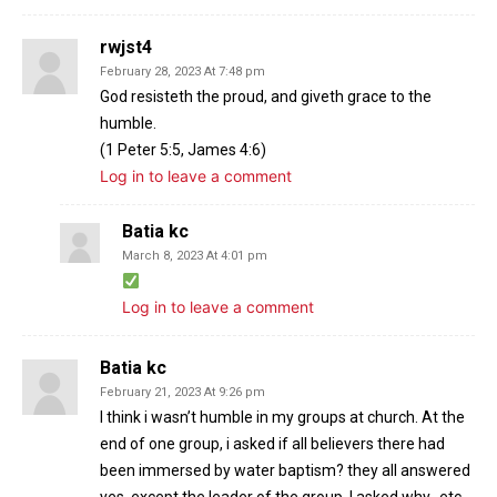
rwjst4
February 28, 2023 At 7:48 pm
God resisteth the proud, and giveth grace to the
humble.
(1 Peter 5:5, James 4:6)
Log in to leave a comment
Batia kc
March 8, 2023 At 4:01 pm
Log in to leave a comment
Batia kc
February 21, 2023 At 9:26 pm
I think i wasn’t humble in my groups at church. At the
end of one group, i asked if all believers there had
been immersed by water baptism? they all answered