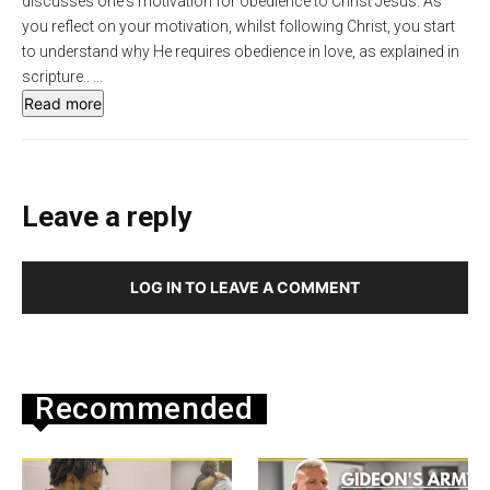
discusses one's motivation for obedience to Christ Jesus. As
s
l
you reflect on your motivation, whilst following Christ, you start
to understand why He requires obedience in love, as explained in
l
scripture..
...
s
Read more
c
r
e
e
Leave a reply
n
LOG IN TO LEAVE A COMMENT
Recommended