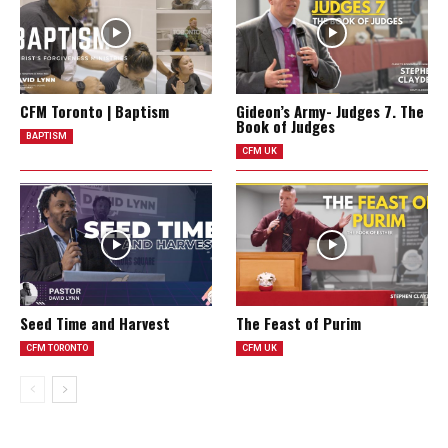
CFM Toronto | Baptism
Gideon’s Army- Judges 7. The
Book of Judges
BAPTISM
CFM UK
Seed Time and Harvest
The Feast of Purim
CFM TORONTO
CFM UK