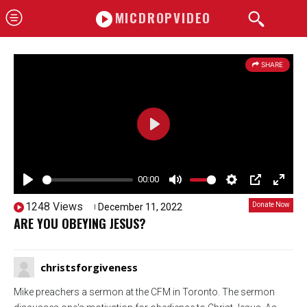
MICDROPVIDEO
SHARE
P
l
a
00:00
P
y
M
S
P
E
1248 Views
Donate Now
December 11, 2022
5259
l
u
e
I
n
ARE YOU OBEYING JESUS?
a
t
t
P
t
y
e
t
e
christsforgiveness
i
r
n
f
Mike preachers a sermon at the CFM in Toronto. The sermon
g
u