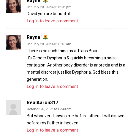
Rayne'
January 20, 2023 At 12:05 pm
David you are beautiful !
Log in to leave a comment
Rayne'
January 20, 2023 At 11:46 am
There is no such thing as a Trans Brain.
It’s Gender Dysphoria & quickly becoming a social
contagion. Another body disorder is anorexia and is a
mental disorder just like Dysphoria. God bless this
generation.
Log in to leave a comment
RealAaron317
October 20, 2022 At 12:40 am
But whoever disowns me before others, I will disown
before my Father in heaven
Log in to leave a comment