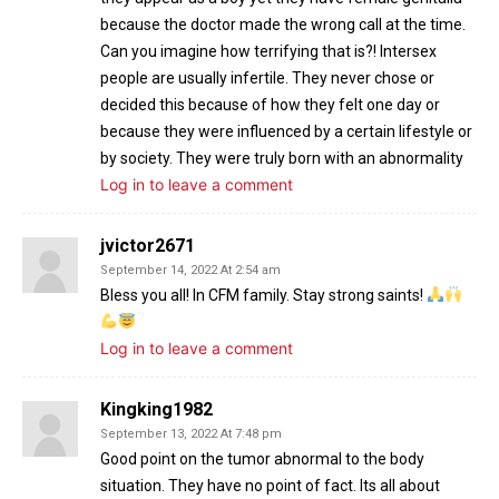
because the doctor made the wrong call at the time.
Can you imagine how terrifying that is?! Intersex
people are usually infertile. They never chose or
decided this because of how they felt one day or
because they were influenced by a certain lifestyle or
by society. They were truly born with an abnormality
Log in to leave a comment
jvictor2671
September 14, 2022 At 2:54 am
Bless you all! In CFM family. Stay strong saints!
Log in to leave a comment
Kingking1982
September 13, 2022 At 7:48 pm
Good point on the tumor abnormal to the body
situation. They have no point of fact. Its all about