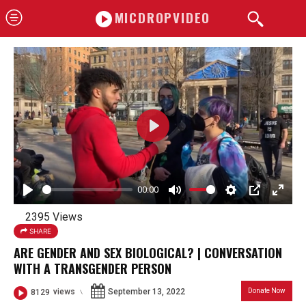
MICDROPVIDEO
P
l
a
00:00
y
P
M
S
P
E
2395 Views
l
u
e
I
n
SHARE
a
t
t
P
t
ARE GENDER AND SEX BIOLOGICAL? | CONVERSATION
y
e
t
e
WITH A TRANSGENDER PERSON
i
r
September 13, 2022
Donate Now
8129
views
n
f