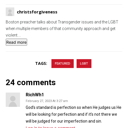
g
u
christsforgiveness
s
l
l
Boston preacher talks about Transgender issues and the LGBT
s
when multiple members of that community approach and get
c
violent.
...
Read more
r
e
e
TAGS:
FEATURED
LGBT
n
24 comments
RichWh1
February 27, 2023 At 3:27 am
God’s standard is perfection so when He judges us He
will be looking for perfection and if it’s not there we
will be judged for our imperfection and sin.
Log in to leave a comment