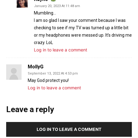
January 20, 2023 At 11:48 am
Mumbling…
I am so glad I saw your comment because I was
checking to see if my TV was turned up a little bit
or my headphones were messed up. It’s driving me
crazy. LoL
Log in to leave a comment
MollyG
September 13, 2022 At 4:53 pm
May God protect you!
Log in to leave a comment
Leave a reply
LOG IN TO LEAVE A COMMENT