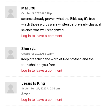
Maruifu
October 5, 2022 At 3:18 pm
science already proven what the Bible say it’s true
which those words were written before early classical
science was well recognized
Log in to leave a comment
SherryL
October 2, 2022 At 6:02 pm
Keep preaching the word of God brother ,and the
truth shall set you free.
Log in to leave a comment
Jesus Is King
September 27, 2022 At 7:35 pm
Amen
Log in to leave a comment