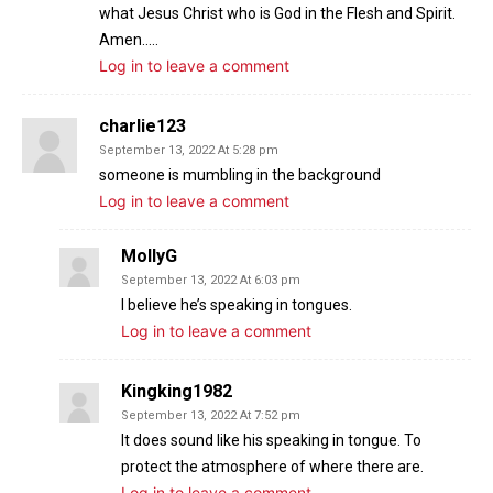
what Jesus Christ who is God in the Flesh and Spirit.
Amen…..
Log in to leave a comment
charlie123
September 13, 2022 At 5:28 pm
someone is mumbling in the background
Log in to leave a comment
MollyG
September 13, 2022 At 6:03 pm
I believe he’s speaking in tongues.
Log in to leave a comment
Kingking1982
September 13, 2022 At 7:52 pm
It does sound like his speaking in tongue. To
protect the atmosphere of where there are.
Log in to leave a comment