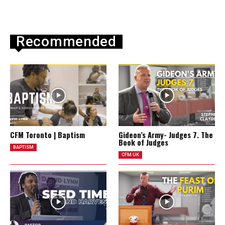
Recommended
CFM Toronto | Baptism
Gideon’s Army- Judges 7. The
Book of Judges
BAPTISM
CFM UK