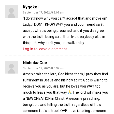
Kygokoi
September 17, 2022 At 8:09 am
“I don’t know why you can’t accept that and move on”
Lady.. I DON’T KNOW WHY you and your friend can’t
accept what is being preached, and if you disagree
with the truth being said, then like everybody else in
this park, why don’t you just walk on by.
Log in to leave a comment
NicholasCue
September 17, 2022 At 5:37 am
Amen praise the lord, God bless them, I pray they find
fulfillment in Jesus and his holy spirit. God is willing to
recieve you as you are, but he loves you WAY too
much to leave you that way
The lord will make you
a NEW CREATION in Christ. Awesome preaching,
being bold and telling the truth regardless of how
someone feels is true LOVE. Love is telling someone