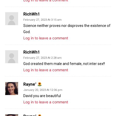
RichWh1
February 27, 2023 At 3:15 am
Science neither proves nor disproves the existence of
God.
Log in to leave a comment
RichWh1
February 27, 2023 At 2:28 am
God created them male and female, not inter sex!!
Log in to leave a comment
Rayne'
January 20, 2023 At 12:06 pm
David you are beautiful
Log in to leave a comment