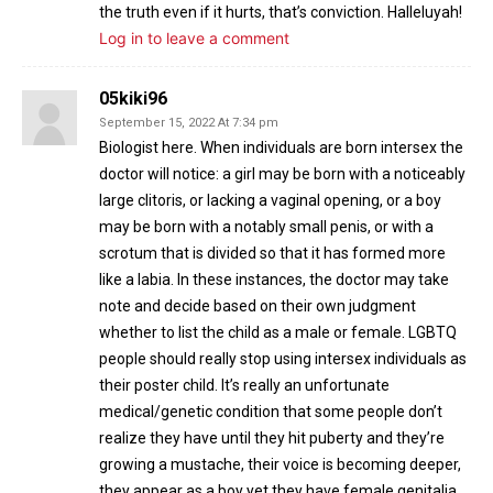
the truth even if it hurts, that’s conviction. Halleluyah!
Log in to leave a comment
05kiki96
September 15, 2022 At 7:34 pm
Biologist here. When individuals are born intersex the
doctor will notice: a girl may be born with a noticeably
large clitoris, or lacking a vaginal opening, or a boy
may be born with a notably small penis, or with a
scrotum that is divided so that it has formed more
like a labia. In these instances, the doctor may take
note and decide based on their own judgment
whether to list the child as a male or female. LGBTQ
people should really stop using intersex individuals as
their poster child. It’s really an unfortunate
medical/genetic condition that some people don’t
realize they have until they hit puberty and they’re
growing a mustache, their voice is becoming deeper,
they appear as a boy yet they have female genitalia