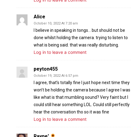
Alice
October 10, 2022 At 7:20 am
I believe in speaking in tongs… but should not be
done whilst holding the camera. trying to listen to
what is being said. that was really disturbing.
Log in to leave a comment
peyton455
October 19, 2022 At 6:57 pm
I agree, that’s totally fine I just hope next time they
won’t be holding the camera because I agree I was
like what is that mumbling sound? Very faint but I
could still hear something LOL. Could still perfectly
hear the conversation tho so it was fine
Log in to leave a comment
Rayne'