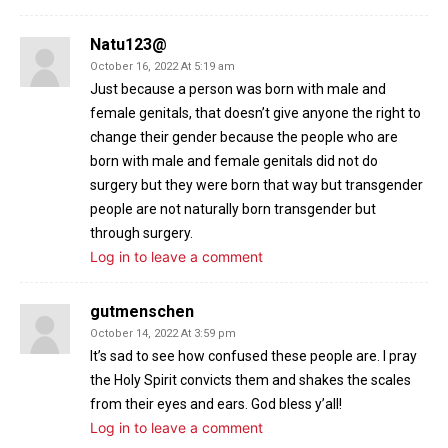
Natu123@
October 16, 2022 At 5:19 am
Just because a person was born with male and
female genitals, that doesn’t give anyone the right to
change their gender because the people who are
born with male and female genitals did not do
surgery but they were born that way but transgender
people are not naturally born transgender but
through surgery.
Log in to leave a comment
gutmenschen
October 14, 2022 At 3:59 pm
It’s sad to see how confused these people are. I pray
the Holy Spirit convicts them and shakes the scales
from their eyes and ears. God bless y’all!
Log in to leave a comment