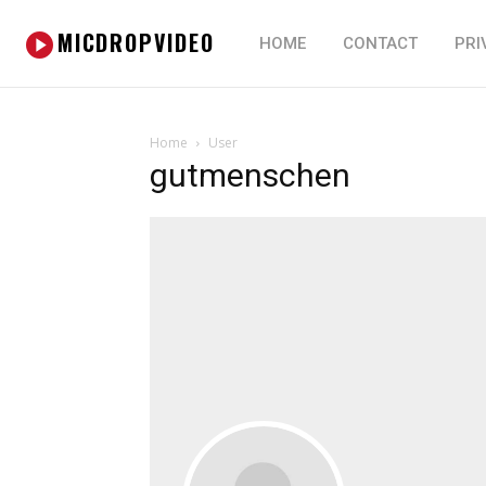
MICDROPVIDEO
HOME
CONTACT
PRI
Home
User
gutmenschen