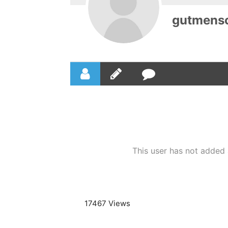
gutmens
This user has not added a
17467 Views