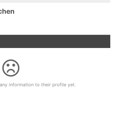
chen
ny information to their profile yet.