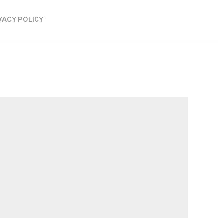
VACY POLICY