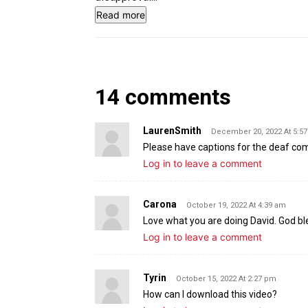
Read more
14 comments
LaurenSmith
December 20, 2022 At 5:5
Please have captions for the deaf c
Log in to leave a comment
Carona
October 19, 2022 At 4:39 am
Love what you are doing David. God b
Log in to leave a comment
Tyrin
October 15, 2022 At 2:27 pm
How can I download this video?