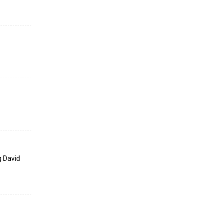
g David