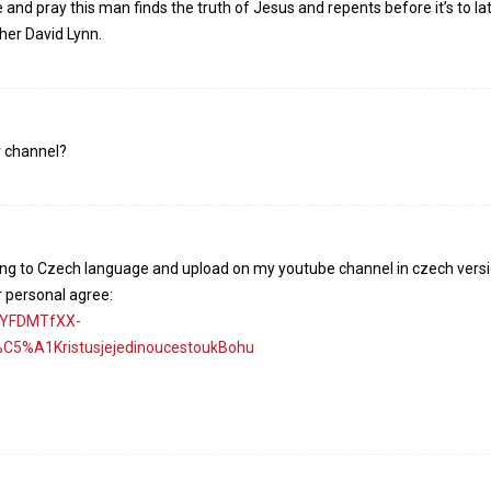
e and pray this man finds the truth of Jesus and repents before it’s to la
her David Lynn.
r channel?
lating to Czech language and upload on my youtube channel in czech vers
r personal agree:
nYFDMTfXX-
%A1KristusjejedinoucestoukBohu