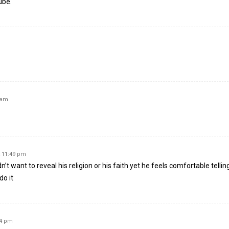
ube.
 am
t 11:49 pm
dn’t want to reveal his religion or his faith yet he feels comfortable tellin
do it
44 pm