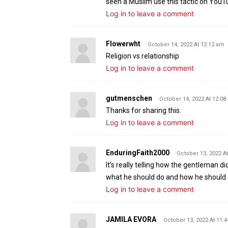
seen a Muslim use this tactic on YouT
Log in to leave a comment
Flowerwht
October 14, 2022 At 12:12 am
Religion vs relationship
Log in to leave a comment
gutmenschen
October 14, 2022 At 12:08
Thanks for sharing this.
Log in to leave a comment
EnduringFaith2000
October 13, 2022 A
It’s really telling how the gentleman di
what he should do and how he should 
Log in to leave a comment
JAMILA EVORA
October 13, 2022 At 11: