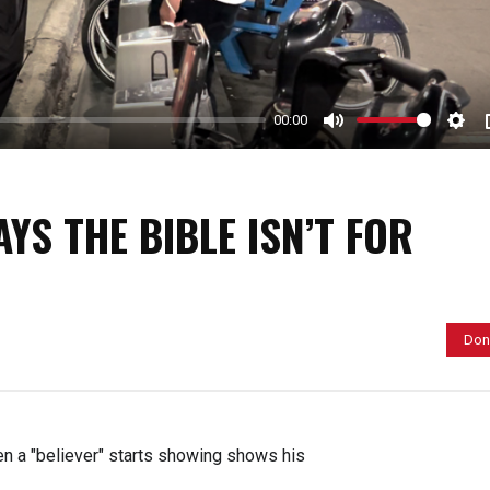
y
00:00
M
S
u
e
t
t
YS THE BIBLE ISN’T FOR
e
t
i
n
g
Don
s
n a "believer" starts showing shows his