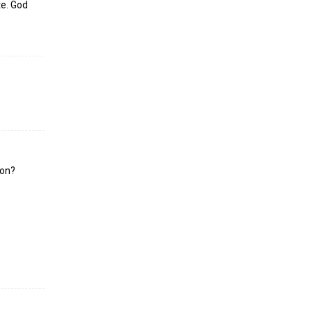
te. God
ion?