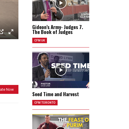
Gideon’s Army- Judges 7.
The Book of Judges
P
E
CFM UK
I
n
P
t
e
r
f
u
ate Now
l
Seed Time and Harvest
l
CFM TORONTO
s
c
r