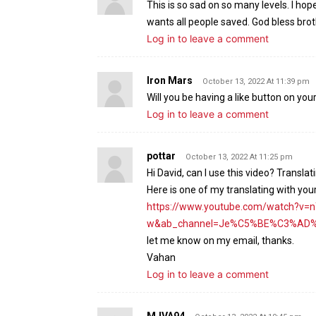
This is so sad on so many levels. I hop
wants all people saved. God bless brot
Log in to leave a comment
Iron Mars
October 13, 2022 At 11:39 pm
Will you be having a like button on you
Log in to leave a comment
pottar
October 13, 2022 At 11:25 pm
Hi David, can I use this video? Trans
Here is one of my translating with you
https://www.youtube.com/watch?v=
w&ab_channel=Je%C5%BE%C3%AD%C5
let me know on my email, thanks.
Vahan
Log in to leave a comment
MJVA94