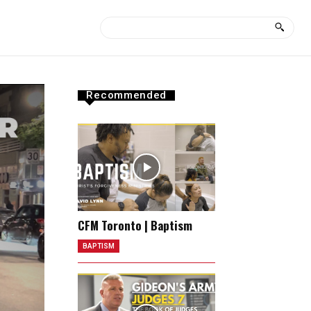
Recommended
CFM Toronto | Baptism
BAPTISM