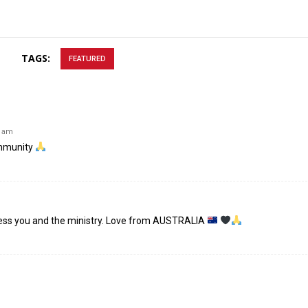
TAGS:
FEATURED
7 am
ommunity
less you and the ministry. Love from AUSTRALIA