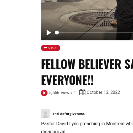
P
l
SHARE
a
FELLOW BELIEVER SA
y
EVERYONE!!
October 13, 2022
5,556
views
christsforgiveness
Pastor David Lynn preaching in Montreal whe
disapproval
...