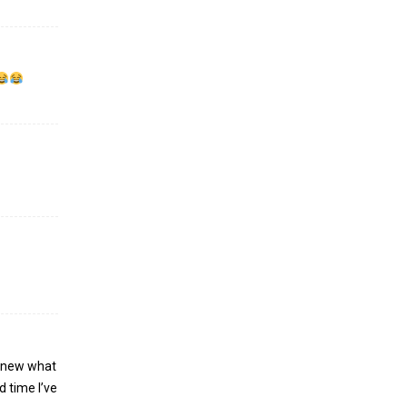
 knew what
d time I’ve