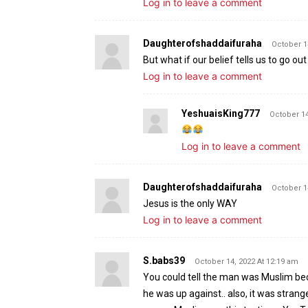
Log in to leave a comment
Daughterofshaddaifuraha
October 1
But what if our belief tells us to go o
Log in to leave a comment
YeshuaisKing777
October 14
Log in to leave a comment
Daughterofshaddaifuraha
October 1
Jesus is the only WAY
Log in to leave a comment
S.babs39
October 14, 2022 At 12:19 am
You could tell the man was Muslim bec
he was up against.. also, it was strange 