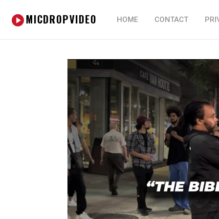
MICDROPVIDEO
HOME
CONTACT
PRI