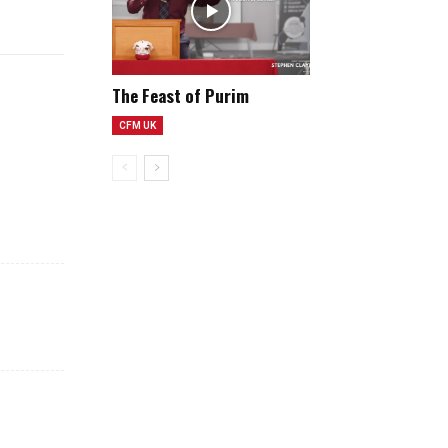
e
e
n
The Feast of Purim
CFM UK