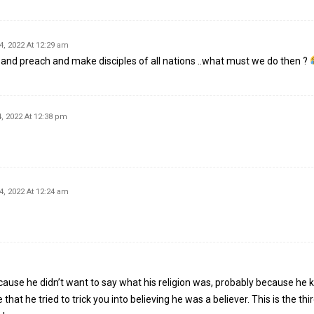
4, 2022 At 12:29 am
ut and preach and make disciples of all nations ..what must we do then ?
, 2022 At 12:38 pm
4, 2022 At 12:24 am
ause he didn’t want to say what his religion was, probably because he
that he tried to trick you into believing he was a believer. This is the thir