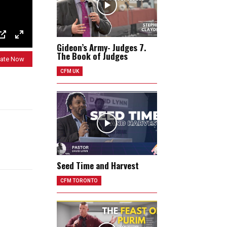
Gideon’s Army- Judges 7.
P
E
The Book of Judges
I
n
ate Now
CFM UK
P
t
e
r
f
u
l
l
Seed Time and Harvest
s
CFM TORONTO
c
r
e
e