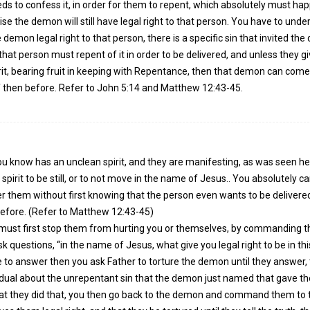
s to confess it, in order for them to repent, which absolutely must hap
se the demon will still have legal right to that person. You have to und
e demon legal right to that person, there is a specific sin that invited th
that person must repent of it in order to be delivered, and unless they gi
irit, bearing fruit in keeping with Repentance, then that demon can com
then before. Refer to John 5:14 and Matthew 12:43-45.
now has an unclean spirit, and they are manifesting, as was seen he
irit to be still, or to not move in the name of Jesus.. You absolutely ca
r them without first knowing that the person even wants to be delivered
before. (Refer to Matthew 12:43-45)
u must first stop them from hurting you or themselves, by commanding 
sk questions, “in the name of Jesus, what give you legal right to be in thi
se to answer then you ask Father to torture the demon until they answer,
idual about the unrepentant sin that the demon just named that gave t
that they did that, you then go back to the demon and command them to t