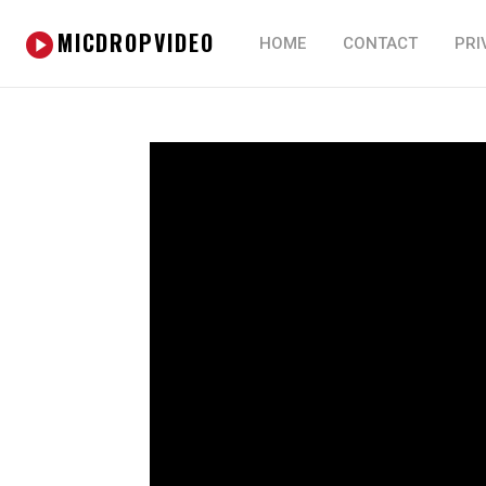
MICDROPVIDEO
HOME
CONTACT
PRI