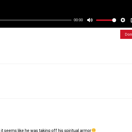
00:00
M
S
u
e
Don
t
t
e
t
i
n
g
s
 it seems like he was taking off his spiritual armor