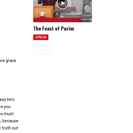
n
The Feast of Purim
CFM UK
ore grace
less him,
se you
ou must
re, because
 truth out