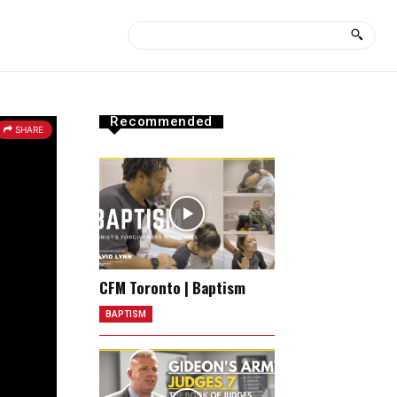
Recommended
SHARE
CFM Toronto | Baptism
BAPTISM