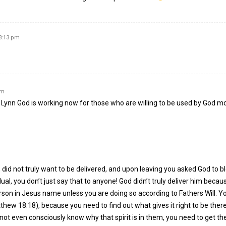
 3:13 pm
pm
r Lynn God is working now for those who are willing to be used by God m
 did not truly want to be delivered, and upon leaving you asked God to b
ual, you don’t just say that to anyone! God didn’t truly deliver him becau
n in Jesus name unless you are doing so according to Fathers Will. Y
tthew 18:18), because you need to find out what gives it right to be the
ot even consciously know why that spirit is in them, you need to get the