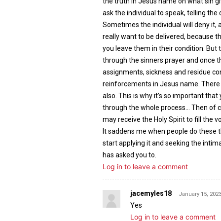
the truth in Jesus name on what sin giv
ask the individual to speak, telling t
Sometimes the individual will deny it, 
really want to be delivered, because th
you leave them in their condition. But 
through the sinners prayer and once t
assignments, sickness and residue co
reinforcements in Jesus name. There i
also. This is why it’s so important that
through the whole process… Then of c
may receive the Holy Spirit to fill the v
It saddens me when people do these thin
start applying it and seeking the intim
has asked you to.
Log in to leave a comment
jacemyles18
January 15, 2023
Yes
Log in to leave a comment