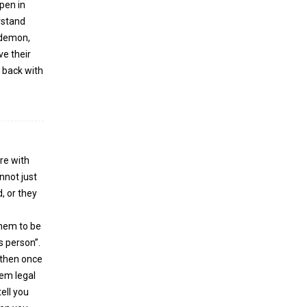
pen in
erstand
e demon,
ve their
e back with
re with
nnot just
, or they
them to be
s person”.
 then once
hem legal
ell you