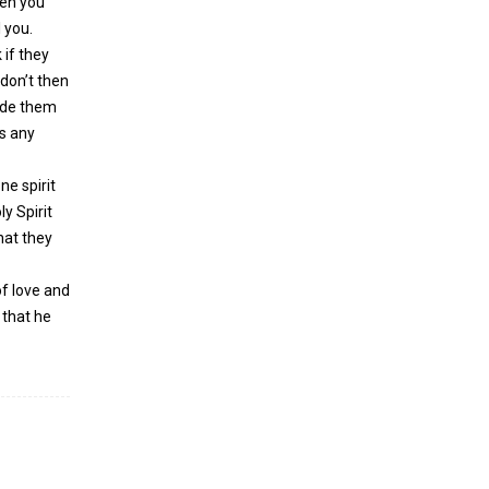
hen you
 you.
 if they
 don’t then
uide them
s any
ne spirit
ly Spirit
hat they
of love and
 that he