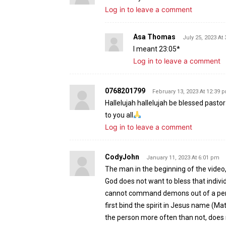
Log in to leave a comment
Asa Thomas
July 25, 2023 At
I meant 23:05*
Log in to leave a comment
0768201799
February 13, 2023 At 12:39 
Hallelujah hallelujah be blessed pasto
to you all
Log in to leave a comment
CodyJohn
January 11, 2023 At 6:01 pm
The man in the beginning of the video,
God does not want to bless that individ
cannot command demons out of a perso
first bind the spirit in Jesus name (Ma
the person more often than not, does n