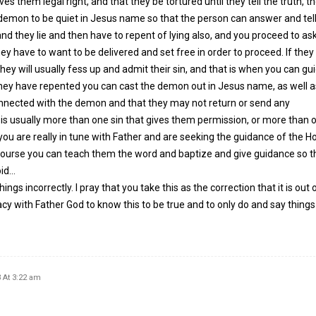
es them legal right, and that they be tortured until they tell the truth, t
he demon to be quiet in Jesus name so that the person can answer and tell
and they lie and then have to repent of lying also, and you proceed to ask
ey have to want to be delivered and set free in order to proceed. If they
they will usually fess up and admit their sin, and that is when you can g
hey have repented you can cast the demon out in Jesus name, as well a
nnected with the demon and that they may not return or send any
s usually more than one sin that gives them permission, or more than o
 you are really in tune with Father and are seeking the guidance of the Ho
ourse you can teach them the word and baptize and give guidance so t
oid…
gs incorrectly. I pray that you take this as the correction that it is out 
acy with Father God to know this to be true and to only do and say things
 At 3:22 am