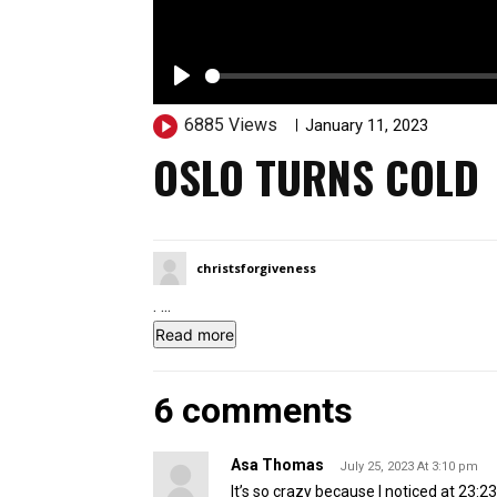
P
6885 Views
11343
January 11, 2023
l
OSLO TURNS COLD
a
y
christsforgiveness
.
...
Read more
6 comments
Asa Thomas
July 25, 2023 At 3:10 pm
It’s so crazy because I noticed at 23:23