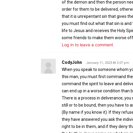
of the demon and then the person need
order for them to be delivered, otherwi
that it is unrepentant sin that gives th
you must find out what that sin is and 
life to Jesus and receives the Holy Sp
some friends to make them worse off 
Log in to leave a comment
CodyJohn
January 11, 2023 At 5:07 pm
When you speak to someone whom you k
this man, you must first command the sp
command the spirit to leave and delive
can end up in a worse condition than 
There is a process in deliverance, yo
still or to be bound, then you have to a
(By name if you know it). If they refu
they have answered you ask the indiv
right to be in them, and if they deny 