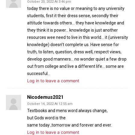
October 20, 2022 At 3:46 pm
today there is no value or meaning to any university
students, first it their dress sense, secondly their
attitude towards others… they have knowledge and
they think it is power… knowledge is just another
resources wee need to live in this world… it (university
knowledge) doesn’t complete us. Have sense for
truth, to listen, question, dress well, respect views,
develop good manners… no wonder quiet a few drop
out from college and live a different life… some are
successful…
Log in to leave a comment
Nicodemus2021
October 14, 2022 At 12:55 am
Textbooks and mens word always change,
but Gods word is the
same today ,tomorrow and forever and ever.
Log in to leave a comment