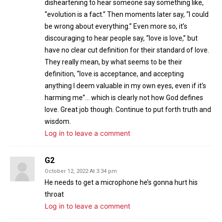
disheartening to hear someone say something like,
“evolution is a fact.” Then moments later say, “I could
be wrong about everything.” Even more so, it’s
discouraging to hear people say, “love is love,” but
have no clear cut definition for their standard of love.
They really mean, by what seems to be their
definition, “love is acceptance, and accepting
anything I deem valuable in my own eyes, even if it’s
harming me”… which is clearly not how God defines
love. Great job though. Continue to put forth truth and
wisdom.
Log in to leave a comment
G2
October 12, 2022 At 3:34 pm
He needs to get a microphone he’s gonna hurt his
throat
Log in to leave a comment