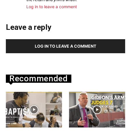
Log in to leave a comment
Leave a reply
LOG IN TO LEAVE A COMMENT
Recommended