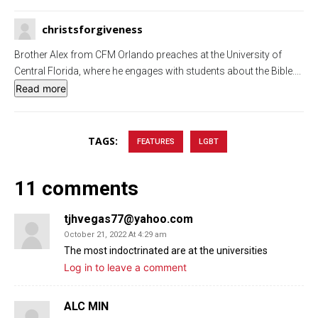
g
u
christsforgiveness
s
l
l
Brother Alex from CFM Orlando preaches at the University of
s
Central Florida, where he engages with students about the Bible.
...
c
Read more
r
e
TAGS:
FEATURES
LGBT
e
n
11 comments
tjhvegas77@yahoo.com
October 21, 2022 At 4:29 am
The most indoctrinated are at the universities
Log in to leave a comment
ALC MIN