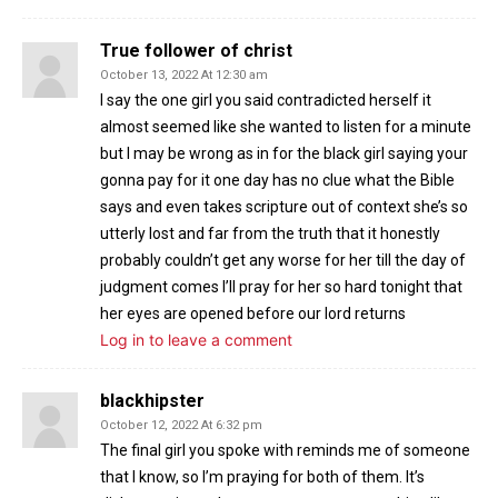
True follower of christ
October 13, 2022 At 12:30 am
I say the one girl you said contradicted herself it
almost seemed like she wanted to listen for a minute
but I may be wrong as in for the black girl saying your
gonna pay for it one day has no clue what the Bible
says and even takes scripture out of context she’s so
utterly lost and far from the truth that it honestly
probably couldn’t get any worse for her till the day of
judgment comes I’ll pray for her so hard tonight that
her eyes are opened before our lord returns
Log in to leave a comment
blackhipster
October 12, 2022 At 6:32 pm
The final girl you spoke with reminds me of someone
that I know, so I’m praying for both of them. It’s