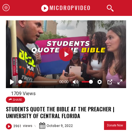
MICDROPVIDEO
P
l
a
00:00
y
P
M
S
P
E
1709 Views
l
u
e
I
n
SHARE
a
t
t
P
t
STUDENTS QUOTE THE BIBLE AT THE PREACHER |
y
e
t
e
UNIVERSITY OF CENTRAL FLORIDA
i
r
October 9, 2022
Donate Now
3961
views
n
f