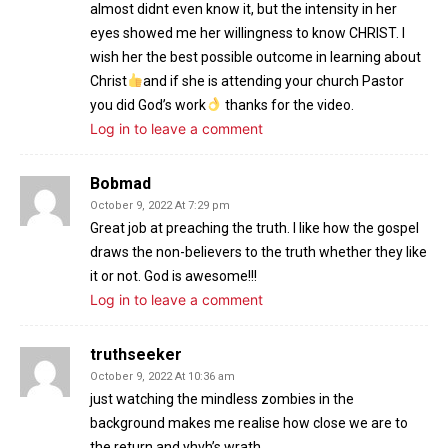
almost didnt even know it, but the intensity in her
eyes showed me her willingness to know CHRIST. I
wish her the best possible outcome in learning about
Christ
and if she is attending your church Pastor
you did God’s work
thanks for the video.
Log in to leave a comment
Bobmad
October 9, 2022 At 7:29 pm
Great job at preaching the truth. I like how the gospel
draws the non-believers to the truth whether they like
it or not. God is awesome!!!
Log in to leave a comment
truthseeker
October 9, 2022 At 10:36 am
just watching the mindless zombies in the
background makes me realise how close we are to
the return and yhvh’s wrath.