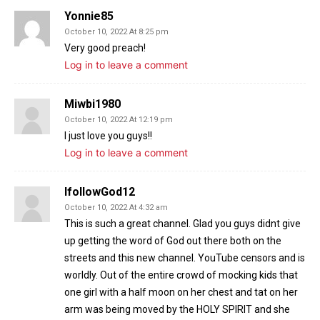
Yonnie85
October 10, 2022 At 8:25 pm
Very good preach!
Log in to leave a comment
Miwbi1980
October 10, 2022 At 12:19 pm
I just love you guys!!
Log in to leave a comment
IfollowGod12
October 10, 2022 At 4:32 am
This is such a great channel. Glad you guys didnt give
up getting the word of God out there both on the
streets and this new channel. YouTube censors and is
worldly. Out of the entire crowd of mocking kids that
one girl with a half moon on her chest and tat on her
arm was being moved by the HOLY SPIRIT and she