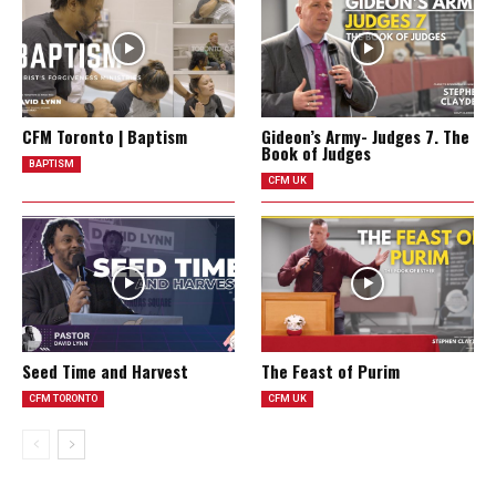
CFM Toronto | Baptism
Gideon’s Army- Judges 7. The
Book of Judges
BAPTISM
CFM UK
Seed Time and Harvest
The Feast of Purim
CFM TORONTO
CFM UK