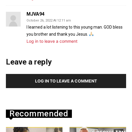
MJVA94
October 26, 2022 At 12:11 am
I learned a lot listening to this young man. GOD bless
you brother and thank you Jesus.
Log in to leave a comment
Leave a reply
LOG IN TO LEAVE A COMMENT
Recommended