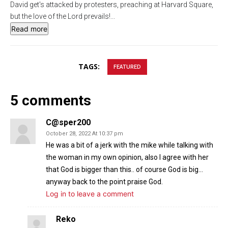
David get's attacked by protesters, preaching at Harvard Square,
s
l
but the love of the Lord prevails!
...
l
Read more
s
c
r
TAGS:
FEATURED
e
e
5 comments
n
C@sper200
October 28, 2022 At 10:37 pm
He was a bit of a jerk with the mike while talking with
the woman in my own opinion, also I agree with her
that God is bigger than this.. of course God is big…
anyway back to the point praise God.
Log in to leave a comment
Reko