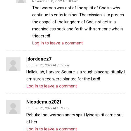
November 30, 2022 At 6:03 am
That woman was not of the spirit of God so why
continue to entertain her. The mission is to preach
the gospel of the kingdom of God, not get in a
meaningless back and forth with someone who is
triggered!
Log in to leave a comment
jdordonez7
October 26, 2022 At 7:05 pm
Hallelujah, Harvard Square is a rough place spiritually. I
am sure seed were planted for the Lord!
Log in to leave a comment
Nicodemus2021
October 26, 2022 At 1:52 am
Rebuke that women angry spirit lying spirit come out
of her
Log in to leave a comment