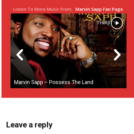
s
l
Listen To More Music From:
Marvin Sapp Fan Page
l
s
c
r
e
e
n
Marvin Sapp – Possess The Land
M
Leave a reply