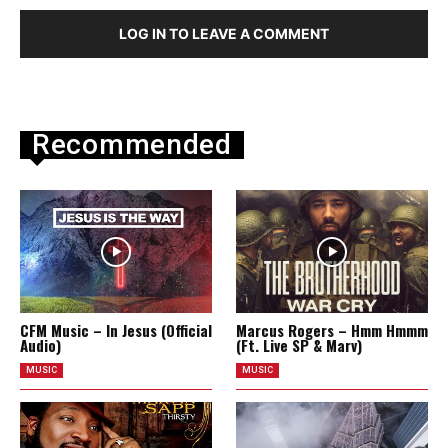
LOG IN TO LEAVE A COMMENT
Recommended
CFM Music – In Jesus (Official
Marcus Rogers – Hmm Hmmm
Audio)
(Ft. Live SP & Marv)
MUSIC
MUSIC