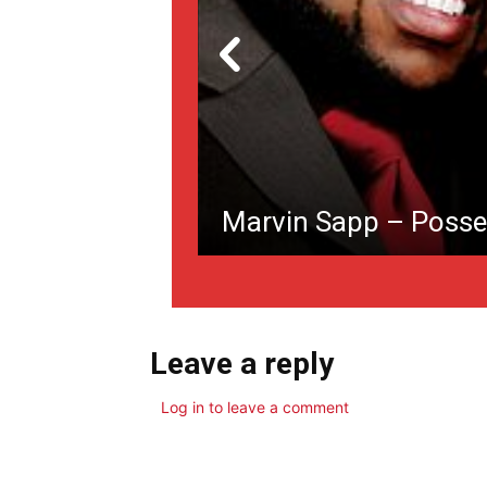
Marvin Sapp – Posse
Leave a reply
Log in to leave a comment