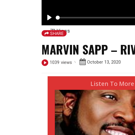
P
73 Views
l
SHARE
a
MARVIN SAPP – RI
y
October 13, 2020
1039
views
Listen To More