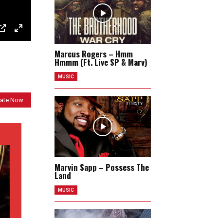
P
E
Marcus Rogers – Hmm
I
n
Hmmm (Ft. Live SP & Marv)
P
t
MUSIC
e
r
ate Now
f
u
l
l
s
Marvin Sapp – Possess The
c
Land
r
MUSIC
e
e