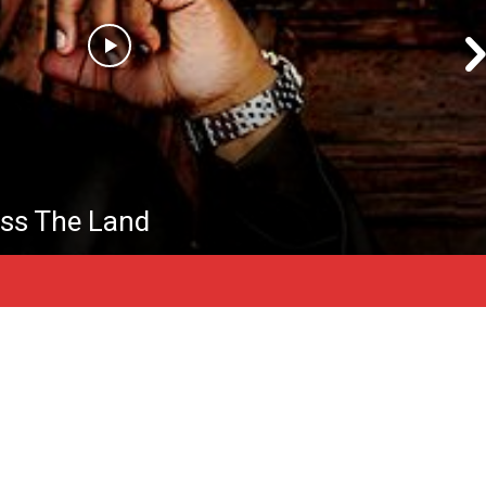
ss The Land