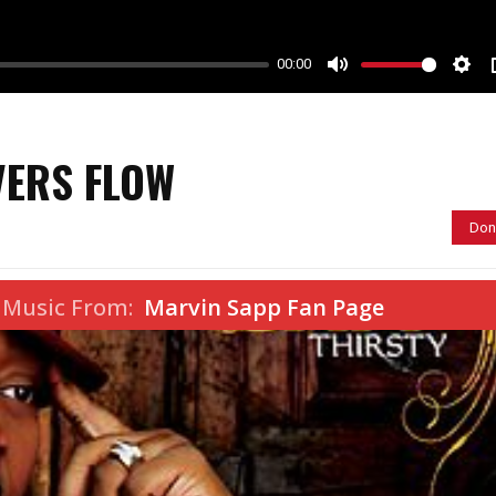
00:00
M
S
u
e
t
t
VERS FLOW
e
t
i
Don
n
g
s
 Music From:
Marvin Sapp Fan Page