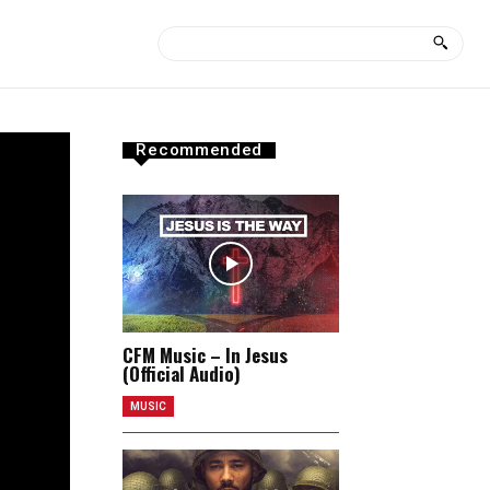
Recommended
CFM Music – In Jesus
(Official Audio)
MUSIC