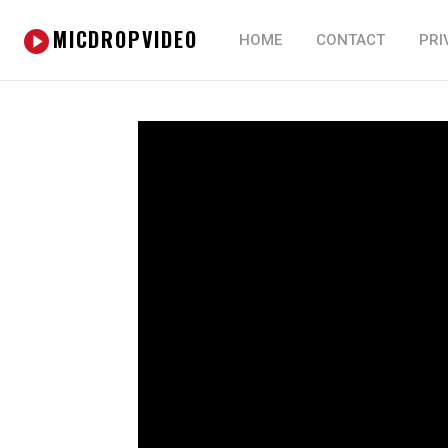
MICDROPVIDEO
HOME
CONTACT
PRI