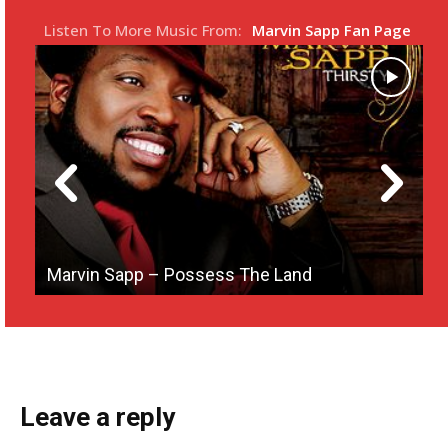
s
l
Listen To More Music From:
Marvin Sapp Fan Page
l
s
c
r
e
e
n
Marvin Sapp – Possess The Land
M
Leave a reply