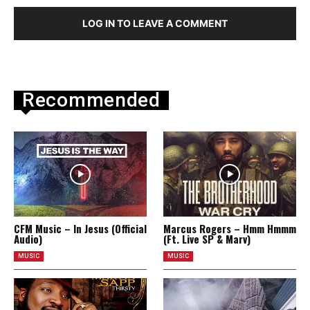
LOG IN TO LEAVE A COMMENT
Recommended
CFM Music – In Jesus (Official
Marcus Rogers – Hmm Hmmm
Audio)
(Ft. Live SP & Marv)
MUSIC
MUSIC