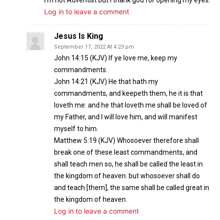
Log in to leave a comment
Jesus Is King
September 17, 2022 At 4:23 pm
John 14:15 (KJV) If ye love me, keep my
commandments.
John 14:21 (KJV) He that hath my
commandments, and keepeth them, he it is that
loveth me: and he that loveth me shall be loved of
my Father, and I will love him, and will manifest
myself to him.
Matthew 5:19 (KJV) Whosoever therefore shall
break one of these least commandments, and
shall teach men so, he shall be called the least in
the kingdom of heaven: but whosoever shall do
and teach [them], the same shall be called great in
the kingdom of heaven.
Log in to leave a comment