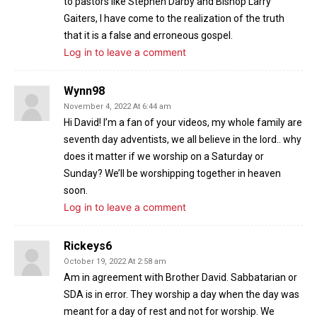
to pastors like Stephen Darby and Bishop Larry
Gaiters, I have come to the realization of the truth
that it is a false and erroneous gospel.
Log in to leave a comment
Wynn98
November 4, 2022 At 6:44 am
Hi David! I’m a fan of your videos, my whole family are
seventh day adventists, we all believe in the lord.. why
does it matter if we worship on a Saturday or
Sunday? We’ll be worshipping together in heaven
soon.
Log in to leave a comment
Rickeys6
October 19, 2022 At 2:58 am
Am in agreement with Brother David. Sabbatarian or
SDA is in error. They worship a day when the day was
meant for a day of rest and not for worship. We