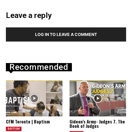
Leave a reply
LOG IN TO LEAVE A COMMENT
Recommended
CFM Toronto | Baptism
Gideon’s Army- Judges 7. The
Book of Judges
BAPTISM