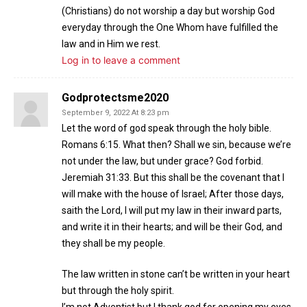
(Christians) do not worship a day but worship God
everyday through the One Whom have fulfilled the
law and in Him we rest.
Log in to leave a comment
Godprotectsme2020
September 9, 2022 At 8:23 pm
Let the word of god speak through the holy bible.
Romans 6:15. What then? Shall we sin, because we’re
not under the law, but under grace? God forbid.
Jeremiah 31:33. But this shall be the covenant that I
will make with the house of Israel; After those days,
saith the Lord, I will put my law in their inward parts,
and write it in their hearts; and will be their God, and
they shall be my people.
The law written in stone can’t be written in your heart
but through the holy spirit.
I’m not Adventist but I thank god for opening my eyes.