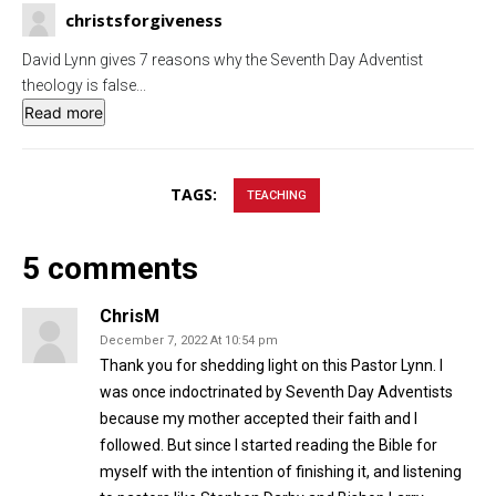
g
u
christsforgiveness
s
l
David Lynn gives 7 reasons why the Seventh Day Adventist
l
theology is false
...
s
Read more
c
r
TAGS:
e
TEACHING
e
n
5 comments
ChrisM
December 7, 2022 At 10:54 pm
Thank you for shedding light on this Pastor Lynn. I
was once indoctrinated by Seventh Day Adventists
because my mother accepted their faith and I
followed. But since I started reading the Bible for
myself with the intention of finishing it, and listening