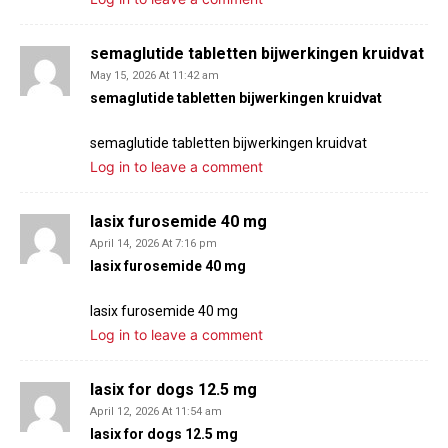
semaglutide tabletten bijwerkingen kruidvat
May 15, 2026 At 11:42 am
semaglutide tabletten bijwerkingen kruidvat
semaglutide tabletten bijwerkingen kruidvat
Log in to leave a comment
lasix furosemide 40 mg
April 14, 2026 At 7:16 pm
lasix furosemide 40 mg
lasix furosemide 40 mg
Log in to leave a comment
lasix for dogs 12.5 mg
April 12, 2026 At 11:54 am
lasix for dogs 12.5 mg