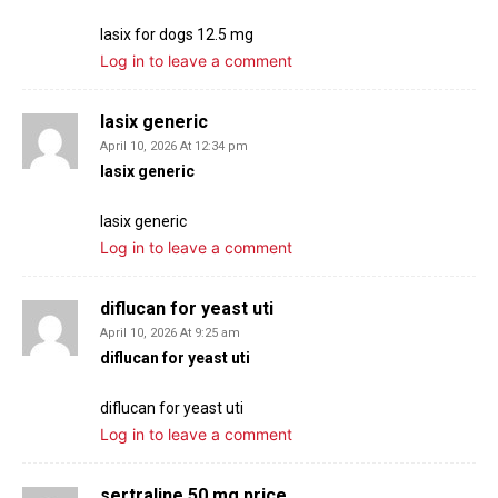
lasix for dogs 12.5 mg
Log in to leave a comment
lasix generic
April 10, 2026 At 12:34 pm
lasix generic
lasix generic
Log in to leave a comment
diflucan for yeast uti
April 10, 2026 At 9:25 am
diflucan for yeast uti
diflucan for yeast uti
Log in to leave a comment
sertraline 50 mg price