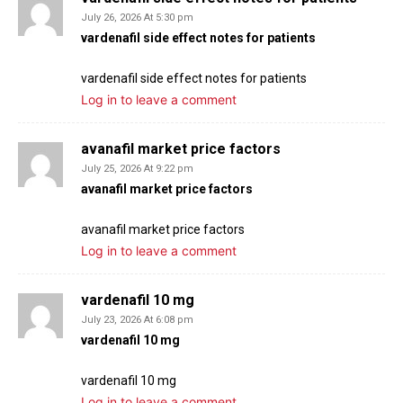
July 26, 2026 At 5:30 pm
vardenafil side effect notes for patients
vardenafil side effect notes for patients
Log in to leave a comment
avanafil market price factors
July 25, 2026 At 9:22 pm
avanafil market price factors
avanafil market price factors
Log in to leave a comment
vardenafil 10 mg
July 23, 2026 At 6:08 pm
vardenafil 10 mg
vardenafil 10 mg
Log in to leave a comment