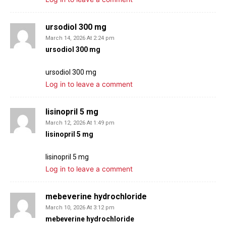
ursodiol 300 mg
March 14, 2026 At 2:24 pm
ursodiol 300 mg
ursodiol 300 mg
Log in to leave a comment
lisinopril 5 mg
March 12, 2026 At 1:49 pm
lisinopril 5 mg
lisinopril 5 mg
Log in to leave a comment
mebeverine hydrochloride
March 10, 2026 At 3:12 pm
mebeverine hydrochloride