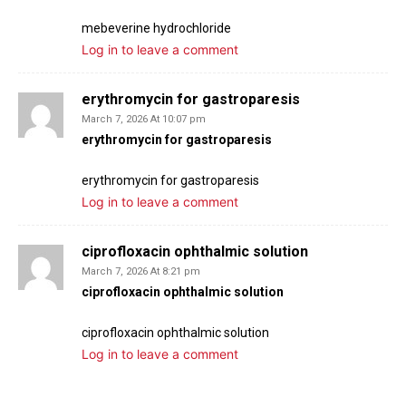
mebeverine hydrochloride
Log in to leave a comment
erythromycin for gastroparesis
March 7, 2026 At 10:07 pm
erythromycin for gastroparesis
erythromycin for gastroparesis
Log in to leave a comment
ciprofloxacin ophthalmic solution
March 7, 2026 At 8:21 pm
ciprofloxacin ophthalmic solution
ciprofloxacin ophthalmic solution
Log in to leave a comment