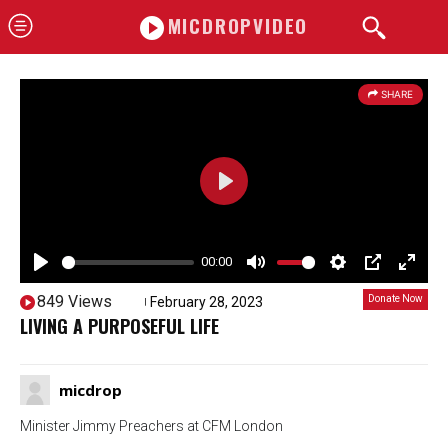
MICDROPVIDEO
SHARE
P
l
a
00:00
P
y
M
S
P
E
849 Views
Donate Now
February 28, 2023
10922
l
u
e
I
n
LIVING A PURPOSEFUL LIFE
a
t
t
P
t
y
e
t
e
micdrop
i
r
n
f
Minister Jimmy Preachers at CFM London
g
u