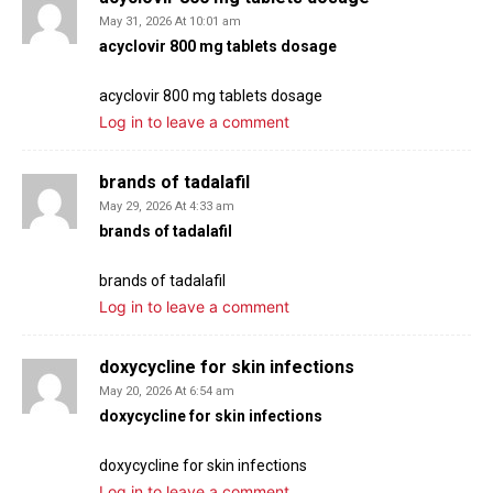
May 31, 2026 At 10:01 am
acyclovir 800 mg tablets dosage
acyclovir 800 mg tablets dosage
Log in to leave a comment
brands of tadalafil
May 29, 2026 At 4:33 am
brands of tadalafil
brands of tadalafil
Log in to leave a comment
doxycycline for skin infections
May 20, 2026 At 6:54 am
doxycycline for skin infections
doxycycline for skin infections
Log in to leave a comment