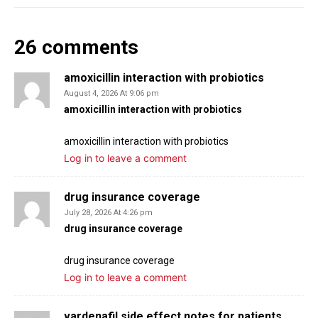
s
l
l
26 comments
s
c
amoxicillin interaction with probiotics
r
August 4, 2026 At 9:06 pm
amoxicillin interaction with probiotics
e
e
amoxicillin interaction with probiotics
n
Log in to leave a comment
drug insurance coverage
July 28, 2026 At 4:26 pm
drug insurance coverage
drug insurance coverage
Log in to leave a comment
vardenafil side effect notes for patients