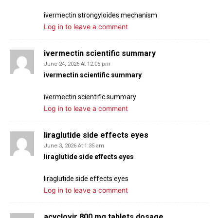
ivermectin strongyloides mechanism
Log in to leave a comment
ivermectin scientific summary
June 24, 2026 At 12:05 pm
ivermectin scientific summary
ivermectin scientific summary
Log in to leave a comment
liraglutide side effects eyes
June 3, 2026 At 1:35 am
liraglutide side effects eyes
liraglutide side effects eyes
Log in to leave a comment
acyclovir 800 mg tablets dosage