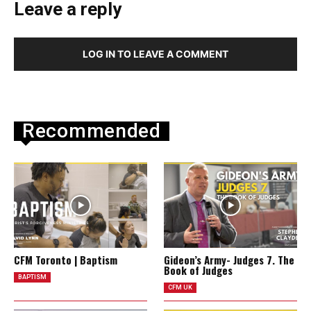
Leave a reply
LOG IN TO LEAVE A COMMENT
Recommended
CFM Toronto | Baptism
Gideon’s Army- Judges 7. The
Book of Judges
BAPTISM
CFM UK