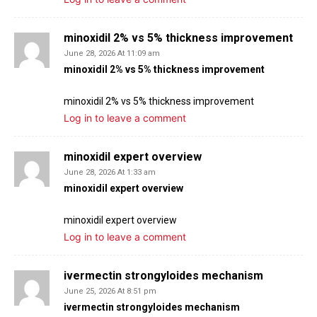
minoxidil 2% vs 5% thickness improvement
June 28, 2026 At 11:09 am
minoxidil 2% vs 5% thickness improvement
minoxidil 2% vs 5% thickness improvement
Log in to leave a comment
minoxidil expert overview
June 28, 2026 At 1:33 am
minoxidil expert overview
minoxidil expert overview
Log in to leave a comment
ivermectin strongyloides mechanism
June 25, 2026 At 8:51 pm
ivermectin strongyloides mechanism