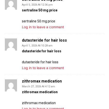
April 5, 2026 At 12:36 pm
sertraline 50 mg price
sertraline 50 mg price
Log in to leave a comment
dutasteride for hair loss
April 1, 2026 At 10:28 am
dutasteride for hair loss
dutasteride for hair loss
Log in to leave a comment
zithromax medication
March 27, 2026 At 4:12 am
zithromax medication
zithromax medication
Log in to leave a comment