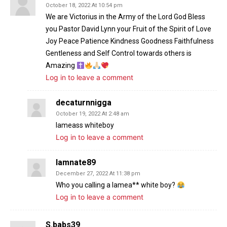
October 18, 2022 At 10:54 pm
We are Victorius in the Army of the Lord God Bless
you Pastor David Lynn your Fruit of the Spirit of Love
Joy Peace Patience Kindness Goodness Faithfulness
Gentleness and Self Control towards others is
Amazing
Log in to leave a comment
decaturnnigga
October 19, 2022 At 2:48 am
Iameass whiteboy
Log in to leave a comment
Iamnate89
December 27, 2022 At 11:38 pm
Who you calling a lamea** white boy?
Log in to leave a comment
S.babs39