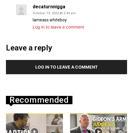
decaturnnigga
October 19, 2022 At 2:44 am
Iameass whiteboy
Log in to leave a comment
Leave a reply
LOG IN TO LEAVE A COMMENT
Recommended