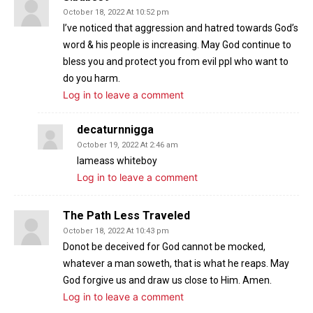
October 18, 2022 At 10:52 pm
I’ve noticed that aggression and hatred towards God’s
word & his people is increasing. May God continue to
bless you and protect you from evil ppl who want to
do you harm.
Log in to leave a comment
decaturnnigga
October 19, 2022 At 2:46 am
Iameass whiteboy
Log in to leave a comment
The Path Less Traveled
October 18, 2022 At 10:43 pm
Donot be deceived for God cannot be mocked,
whatever a man soweth, that is what he reaps. May
God forgive us and draw us close to Him. Amen.
Log in to leave a comment