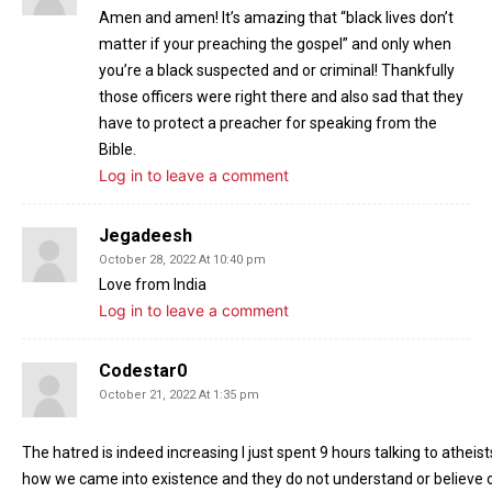
Amen and amen! It’s amazing that “black lives don’t
matter if your preaching the gospel” and only when
you’re a black suspected and or criminal! Thankfully
those officers were right there and also sad that they
have to protect a preacher for speaking from the
Bible.
Log in to leave a comment
Jegadeesh
October 28, 2022 At 10:40 pm
Love from India
Log in to leave a comment
Codestar0
October 21, 2022 At 1:35 pm
The hatred is indeed increasing I just spent 9 hours talking to athe
how we came into existence and they do not understand or believe o