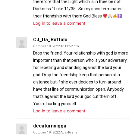
therefore that the Light which is in thee be not
Darkness ” Luke 11/35.. So my sons terminated
their friendship with them God Bless
Log in to leave a comment
CJ_Da_Buffalo
October 18, 2022 At 11:52 pm
Drop the friend. Your relationship with god is more
important than that person who is your adversary
for rebelling and standing against the lord your
god. Drop the friendship keep that person at a
distance but if she ever decides to turn around
have that line of communication open. Anybody
that’s against the lord your god cut them off.
You’re hurting yourself.
Log in to leave a comment
decaturnnigga
October 19, 2022 At 2:46 am