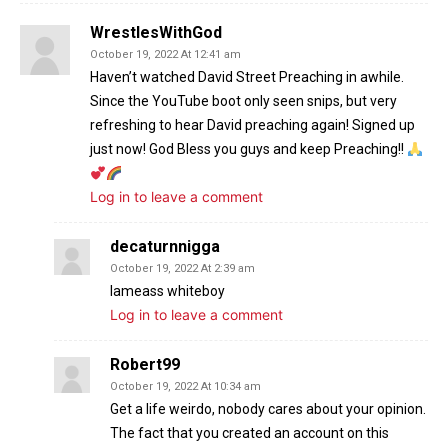
WrestlesWithGod
October 19, 2022 At 12:41 am
Haven’t watched David Street Preaching in awhile.
Since the YouTube boot only seen snips, but very
refreshing to hear David preaching again! Signed up
just now! God Bless you guys and keep Preaching!!
Log in to leave a comment
decaturnnigga
October 19, 2022 At 2:39 am
Iameass whiteboy
Log in to leave a comment
Robert99
October 19, 2022 At 10:34 am
Get a life weirdo, nobody cares about your opinion.
The fact that you created an account on this