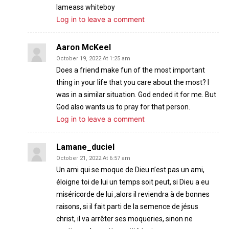
Iameass whiteboy
Log in to leave a comment
Aaron McKeel
October 19, 2022 At 1:25 am
Does a friend make fun of the most important
thing in your life that you care about the most? I
was in a similar situation. God ended it for me. But
God also wants us to pray for that person.
Log in to leave a comment
Lamane_duciel
October 21, 2022 At 6:57 am
Un ami qui se moque de Dieu n’est pas un ami,
éloigne toi de lui un temps soit peut, si Dieu a eu
miséricorde de lui ,alors il reviendra à de bonnes
raisons, si il fait parti de la semence de jésus
christ, il va arrêter ses moqueries, sinon ne