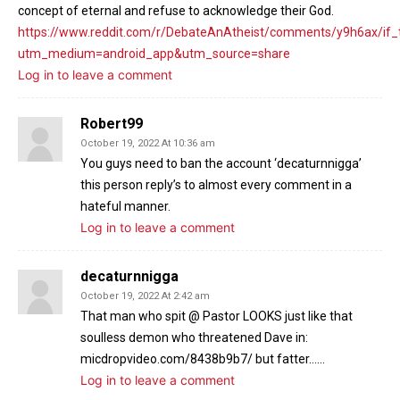
concept of eternal and refuse to acknowledge their God.
https://www.reddit.com/r/DebateAnAtheist/comments/y9h6ax/if
utm_medium=android_app&utm_source=share
Log in to leave a comment
Robert99
October 19, 2022 At 10:36 am
You guys need to ban the account ‘decaturnnigga’
this person reply’s to almost every comment in a
hateful manner.
Log in to leave a comment
decaturnnigga
October 19, 2022 At 2:42 am
That man who spit @ Pastor LOOKS just like that
soulless demon who threatened Dave in:
micdropvideo.com/8438b9b7/ but fatter……
Log in to leave a comment