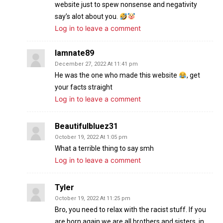
website just to spew nonsense and negativity
say’s alot about you.
Log in to leave a comment
Iamnate89
December 27, 2022 At 11:41 pm
He was the one who made this website
, get
your facts straight
Log in to leave a comment
Beautifulbluez31
October 19, 2022 At 1:05 pm
What a terrible thing to say smh
Log in to leave a comment
Tyler
October 19, 2022 At 11:25 pm
Bro, you need to relax with the racist stuff. If you
are born again we are all brothers and sisters, in