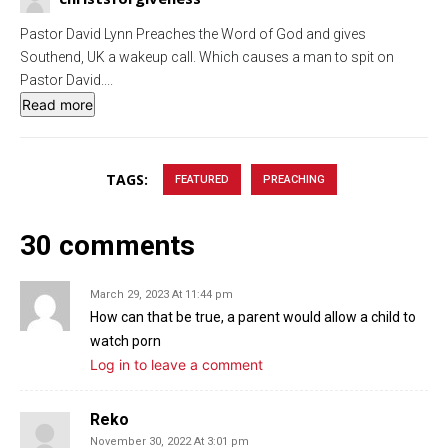
g
u
Pastor David Lynn Preaches the Word of God and gives
s
l
Southend, UK a wakeup call. Which causes a man to spit on
l
Pastor David.
...
s
Read more
c
r
e
TAGS:
FEATURED
PREACHING
e
n
30 comments
March 29, 2023 At 11:44 pm
How can that be true, a parent would allow a child to
watch porn
Log in to leave a comment
Reko
November 30, 2022 At 3:01 pm