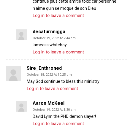
continue plus cette amitié toxic car personne
n’aime quin se moque de son Dieu
Log in to leave a comment
decaturnnigga
October 19, 2022 At 2:44 am
Iameass whiteboy
Log in to leave a comment
Sire_Enthroned
October 18, 2022 At 10:25 pm
May God continue to bless this ministry
Log in to leave a comment
Aaron McKeel
October 19, 2022 At 1:30 am
David Lynn the PHD demon slayer!
Log in to leave a comment