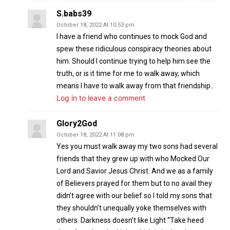
S.babs39
October 18, 2022 At 10:53 pm
I have a friend who continues to mock God and
spew these ridiculous conspiracy theories about
him. Should I continue trying to help him see the
truth, or is it time for me to walk away, which
means I have to walk away from that friendship..
Log in to leave a comment
Glory2God
October 18, 2022 At 11:08 pm
Yes you must walk away my two sons had several
friends that they grew up with who Mocked Our
Lord and Savior Jesus Christ. And we as a family
of Believers prayed for them but to no avail they
didn’t agree with our belief so I told my sons that
they shouldn’t unequally yoke themselves with
others. Darkness doesn’t like Light “Take heed