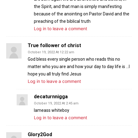
the Spirit, and that man is simply manifesting
because of the anointing on Pastor David and the
preaching of the biblical truth
Log in to leave a comment
True follower of christ
October 19, 2022 At 12:22 am
God bless every single person who reads this no
matter who you are and how your day to day life is …I
hope you all truly find Jesus
Log in to leave a comment
decaturnnigga
October 19, 2022 At 2:45 am
Iameass whiteboy
Log in to leave a comment
Glory2God