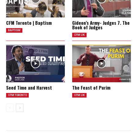
CFM Toronto | Baptism
Gideon’s Army- Judges 7. The
Book of Judges
BAPTISM
CFM UK
Seed Time and Harvest
The Feast of Purim
CFM TORONTO
CFM UK