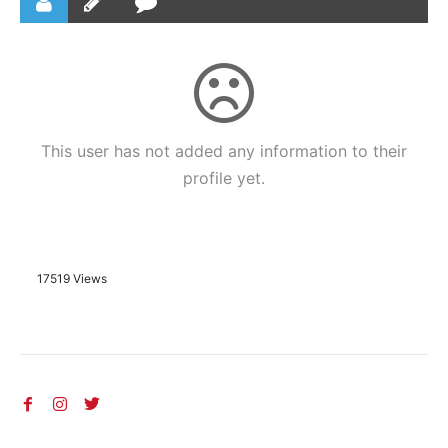
This user has not added any information to their
profile yet.
17519 Views