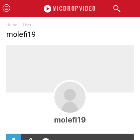
MICDROPVIDEO
Home
User
molefi19
molefi19