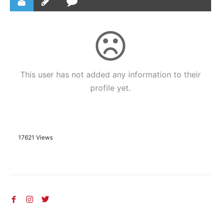
This user has not added any information to their
profile yet.
17621 Views