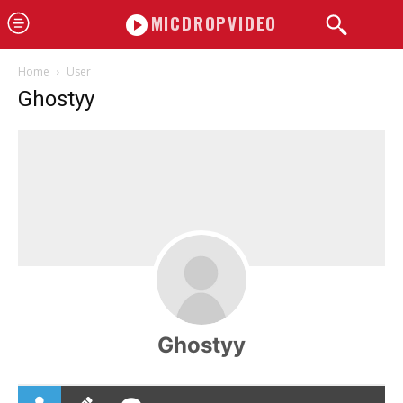
MICDROPVIDEO
Home
User
Ghostyy
Ghostyy