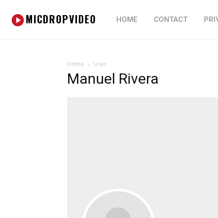
MICDROPVIDEO
HOME
CONTACT
PRI
Home
User
Manuel Rivera