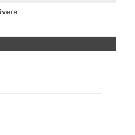
ivera