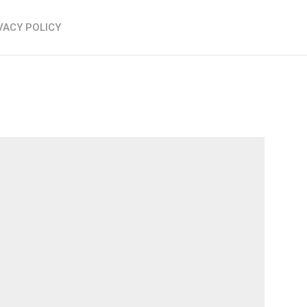
VACY POLICY