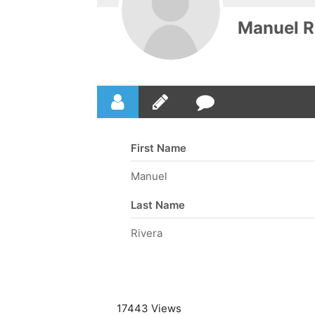
Manuel R
First Name
Manuel
Last Name
Rivera
17443 Views