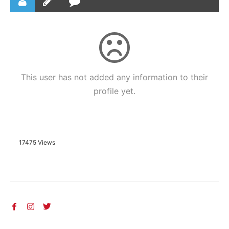
This user has not added any information to their
profile yet.
17475 Views