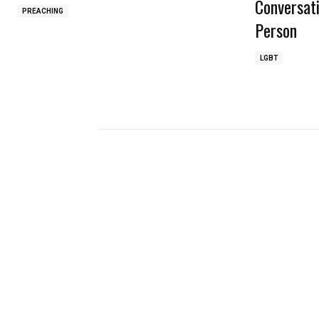
Conversat
PREACHING
Person
LGBT