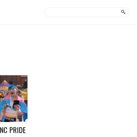
NC PRIDE