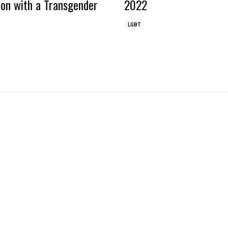
ion with a Transgender
2022
LGBT