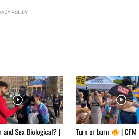
VACY POLICY
 and Sex Biological? |
Turn or burn
| CFM 