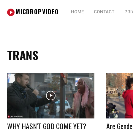
MICDROPVIDEO
HOME
CONTACT
PRI
TRANS
WHY HASN’T GOD COME YET?
Are Gender