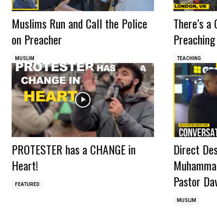
Muslims Run and Call the Police
There’s a 
on Preacher
Preaching
MUSLIM
TEACHING
PROTESTER has a CHANGE in
Direct De
Heart!
Muhammad?
Pastor Dav
FEATURED
MUSLIM