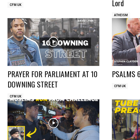
Lord
CFM UK
ATHEISM
PRAYER FOR PARLIAMENT AT 10
PSALMS 
DOWNING STREET
CFM UK
CFM UK