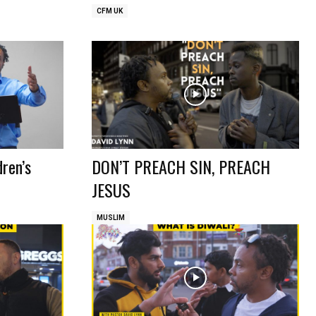
CFM UK
dren’s
DON’T PREACH SIN, PREACH
JESUS
MUSLIM