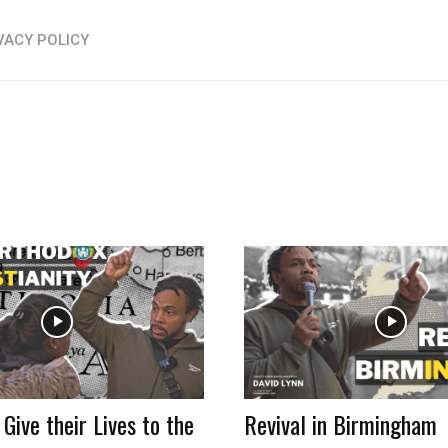
VACY POLICY
 Give their Lives to the
Revival in Birmingham