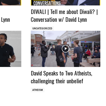
DIWALI | Tell me about Diwali? |
 Lynn
Conversation w/ David Lynn
UNCATEGORIZED
David Speaks to Two Atheists,
challenging their unbelief
ATHEISM