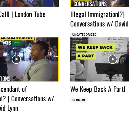
Call! | London Tube
Illegal Immigration!?|
Conversations w/ David
UNCATEGORIZED
scendant of
We Keep Back A Part!
 | Conversations w/
SERMON
id Lynn