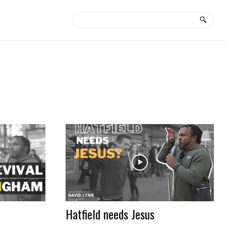
Hatfield needs Jesus