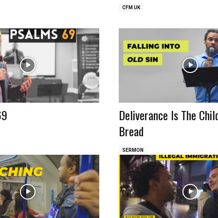
CFM UK
69
Deliverance Is The Chil
Bread
SERMON