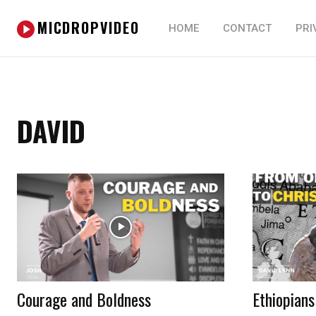
MICDROPVIDEO
HOME
CONTACT
PRI
DAVID
Courage and Boldness
Ethiopians