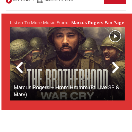
801
views
s
l
l
Listen To More Music From:
Marcus Rogers Fan Page
s
c
r
e
e
n
Marcus Rogers – Hmm Hmmm (Ft. Live SP &
Marv)
M