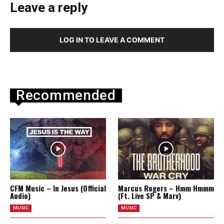
Leave a reply
LOG IN TO LEAVE A COMMENT
Recommended
CFM Music – In Jesus (Official
Marcus Rogers – Hmm Hmmm
Audio)
(Ft. Live SP & Marv)
MUSIC
MUSIC