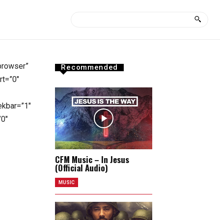
-browser”
Recommended
rt=”0″
ekbar=”1″
”0″
CFM Music – In Jesus
(Official Audio)
MUSIC