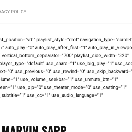
VACY POLICY
ist_position=”vrb” playlist_style=”drot” navigation_type=”scroll
7″ auto_play=”0″ auto_play_after_first=”1″ auto_play_in_viewpo
vertical_bottom_sepearator=”700″ playlist_side_width=”320″
layer_type=”default” use_share=”1″ use_big_play=”1″ use_se
xt=”0″ use_previous=”0″ use_rewind=”0″ use_skip_backward=
olume=”1″ use_volume_seekbar=”1″ use_unmute_btn=”1″
reen=”1″ use_pip=”0″ use_theater_mode=”0″ use_casting=”1″
_subtitle=”1″ use_cc=”1″ use_audio_language=”1″
F MARVIN SAPP