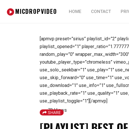
MICDROPVIDEO
HOME
CONTACT
PRI
[apmvp preset=”sirius” playlist_id=”2″ playl
playlist_opened=”1″ player_ratio=”1.777777
random_play=”0″ wrapper_max_width=”300″ 
youtube_player_type=”chromeless” vimeo_p
use_solo_seekbar=”1″ use_play=”1″ use_ne
use_skip_forward=”0″ use_time=”1″ use_v
use_download=”1″ use_info=”1″ use_fullsc
use_playback_rate=”1″ use_quality=”1″ use
use_playlist_toggle=”1″][/apmvp]
73 Views
SHARE
[PLAYLIST] BEST O