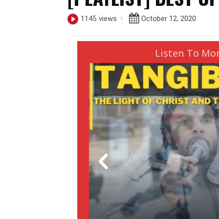
October 12, 2020
1145
views
Listen To Mo