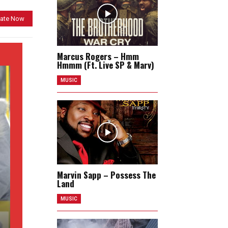
ate Now
Marcus Rogers – Hmm
Hmmm (Ft. Live SP & Marv)
MUSIC
Marvin Sapp – Possess The
Land
MUSIC