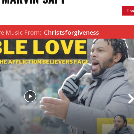
Don
re Music From:
Christsforgiveness