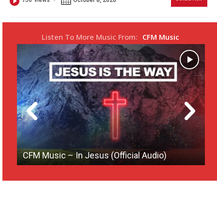
756
views
s
l
l
Listen To More Music From:
CFM Music
s
c
r
e
e
n
CFM Music – In Jesus (Official Audio)
[