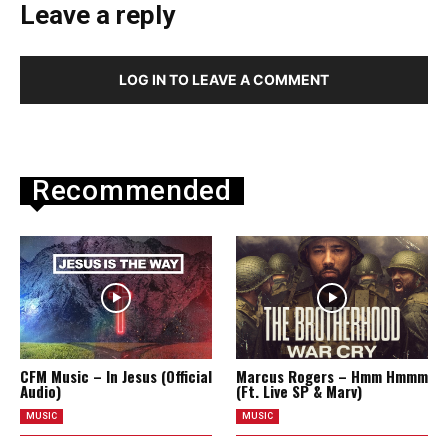
Leave a reply
LOG IN TO LEAVE A COMMENT
Recommended
CFM Music – In Jesus (Official
Marcus Rogers – Hmm Hmmm
Audio)
(Ft. Live SP & Marv)
MUSIC
MUSIC