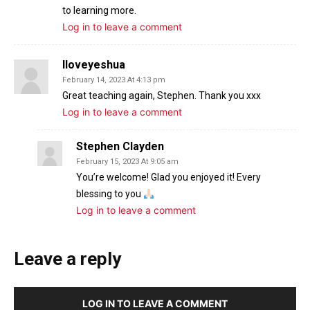
to learning more.
Log in to leave a comment
Iloveyeshua
February 14, 2023 At 4:13 pm
Great teaching again, Stephen. Thank you xxx
Log in to leave a comment
Stephen Clayden
February 15, 2023 At 9:05 am
You’re welcome! Glad you enjoyed it! Every
blessing to you
Log in to leave a comment
Leave a reply
LOG IN TO LEAVE A COMMENT