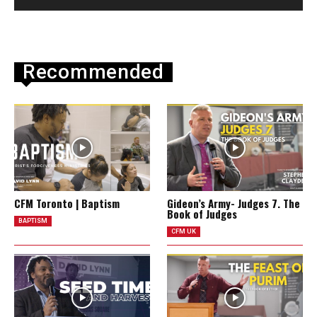
Recommended
CFM Toronto | Baptism
Gideon’s Army- Judges 7. The
Book of Judges
BAPTISM
CFM UK