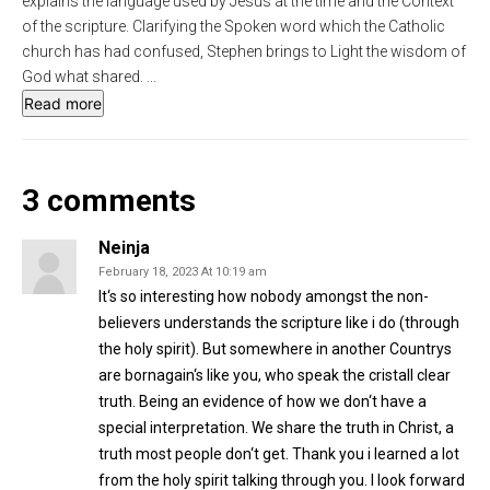
explains the language used by Jesus at the time and the Context
s
l
of the scripture. Clarifying the Spoken word which the Catholic
church has had confused, Stephen brings to Light the wisdom of
l
God what shared.
...
s
Read more
c
r
e
3 comments
e
n
Neinja
February 18, 2023 At 10:19 am
It‘s so interesting how nobody amongst the non-
believers understands the scripture like i do (through
the holy spirit). But somewhere in another Countrys
are bornagain‘s like you, who speak the cristall clear
truth. Being an evidence of how we don‘t have a
special interpretation. We share the truth in Christ, a
truth most people don‘t get. Thank you i learned a lot
from the holy spirit talking through you. I look forward