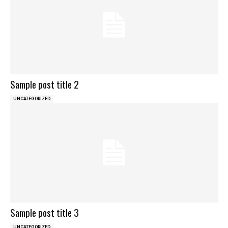
Sample post title 2
UNCATEGORIZED
Sample post title 3
UNCATEGORIZED