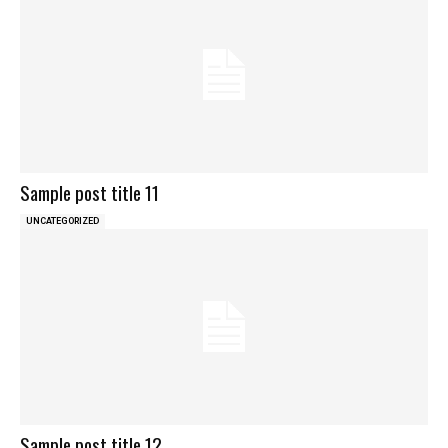
Sample post title 11
UNCATEGORIZED
Sample post title 12