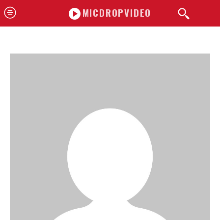
MICDROPVIDEO