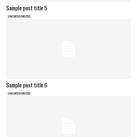
Sample post title 5
UNCATEGORIZED
Sample post title 6
UNCATEGORIZED