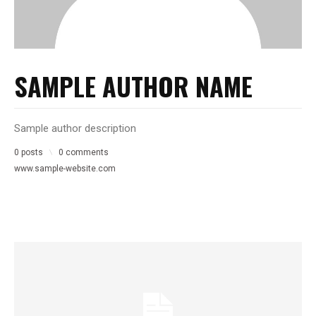
SAMPLE AUTHOR NAME
Sample author description
0 posts
0 comments
www.sample-website.com