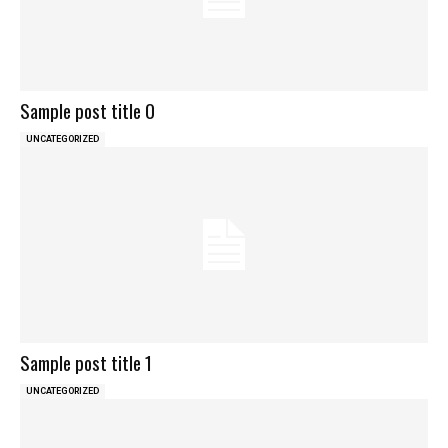
Sample post title 0
UNCATEGORIZED
Sample post title 1
UNCATEGORIZED