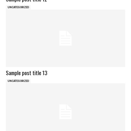
UNCATEGORIZED
Sample post title 13
UNCATEGORIZED