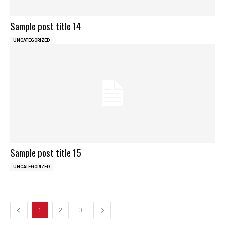
Sample post title 14
UNCATEGORIZED
Sample post title 15
UNCATEGORIZED
1
2
3