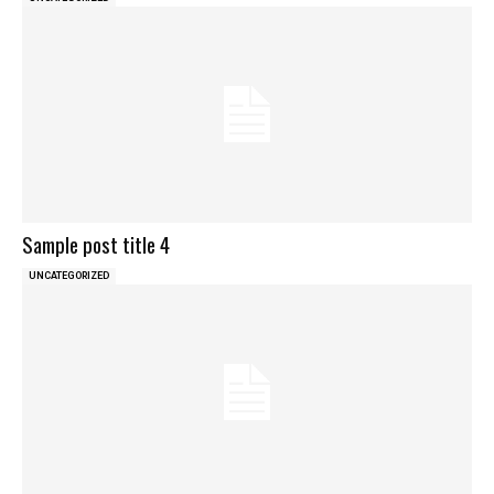
Sample post title 4
UNCATEGORIZED