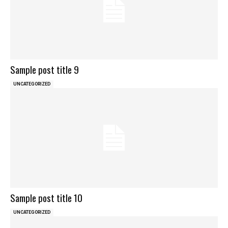
Sample post title 9
UNCATEGORIZED
Sample post title 10
UNCATEGORIZED