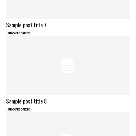
Sample post title 7
UNCATEGORIZED
Sample post title 8
UNCATEGORIZED