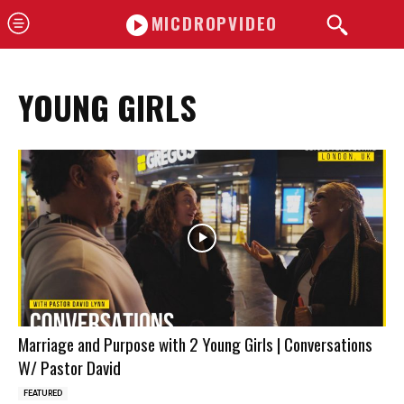
MICDROPVIDEO
YOUNG GIRLS
Marriage and Purpose with 2 Young Girls | Conversations
W/ Pastor David
FEATURED