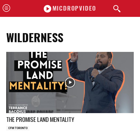
MICDROPVIDEO
WILDERNESS
THE PROMISE LAND MENTALITY
CFM TORONTO