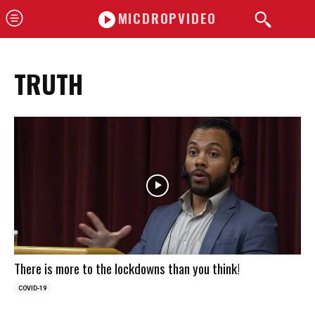
MICDROPVIDEO
TRUTH
There is more to the lockdowns than you think!
COVID-19