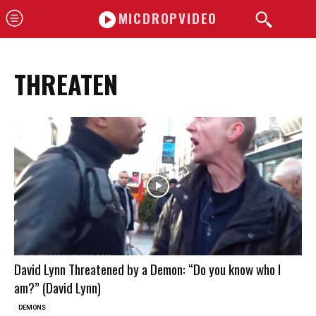
MICDROPVIDEO
THREATEN
David Lynn Threatened by a Demon: “Do you know who I
am?” (David Lynn)
DEMONS