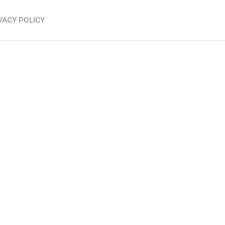
VACY POLICY