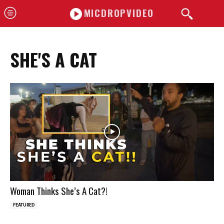
MICDROPVIDEO
SHE'S A CAT
Woman Thinks She’s A Cat?!
FEATURED