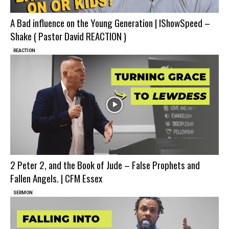
A Bad influence on the Young Generation | IShowSpeed –
Shake ( Pastor David REACTION )
REACTION
2 Peter 2, and the Book of Jude – False Prophets and
Fallen Angels. | CFM Essex
SERMON