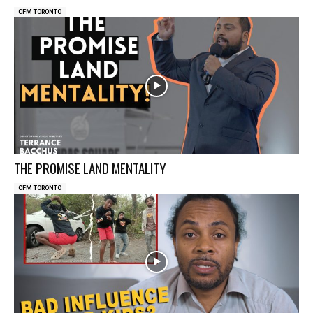
CFM TORONTO
THE PROMISE LAND MENTALITY
CFM TORONTO