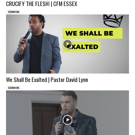
CRUCIFY THE FLESH! | CFM ESSEX
SERMON
We Shall Be Exalted | Pastor David Lynn
SERMON