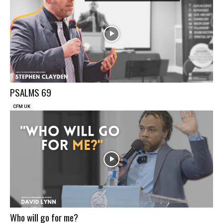
PSALMS 69
CFM UK
Who will go for me?