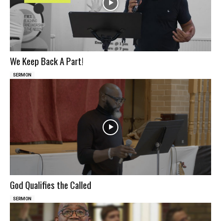
We Keep Back A Part!
SERMON
God Qualifies the Called
SERMON