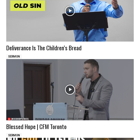
Deliverance Is The Children’s Bread
SERMON
Blessed Hope | CFM Toronto
SERMON