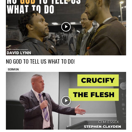
NO GOD TO TELL US WHAT TO DO!
SERMON