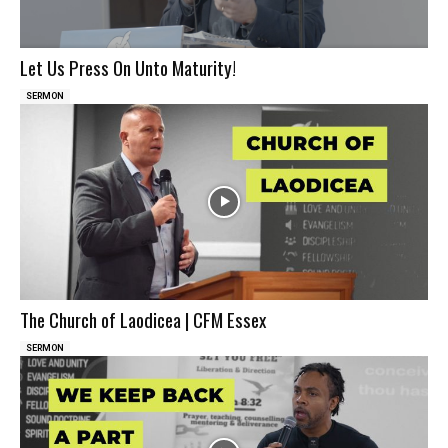
Let Us Press On Unto Maturity!
SERMON
The Church of Laodicea | CFM Essex
SERMON