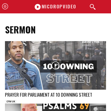
MICDROPVIDEO
SERMON
PRAYER FOR PARLIAMENT AT 10 DOWNING STREET
CFM UK