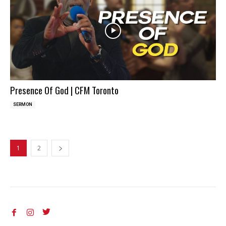
Presence Of God | CFM Toronto
SERMON
1
2