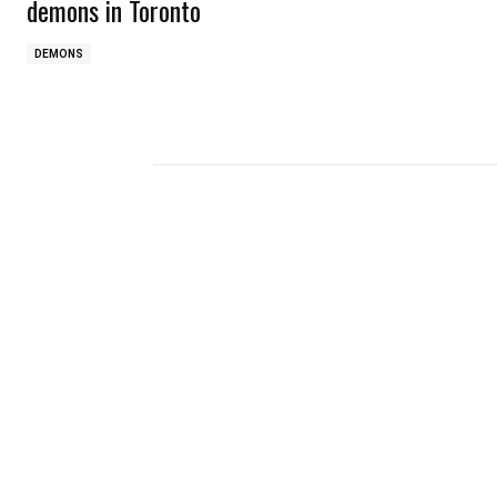
demons in Toronto
DEMONS