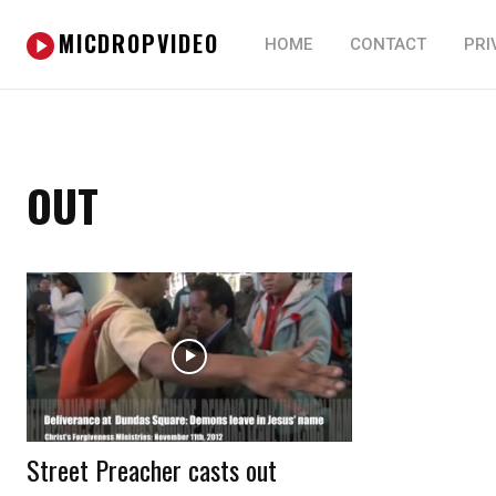
MICDROPVIDEO
HOME
CONTACT
PRI
OUT
Street Preacher casts out