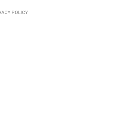
VACY POLICY