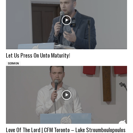
Let Us Press On Unto Maturity!
SERMON
Love Of The Lord | CFM Toronto – Luke Stroumboulopoulos