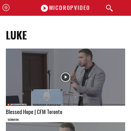
MICDROPVIDEO
LUKE
Blessed Hope | CFM Toronto
SERMON