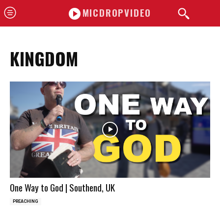
MICDROPVIDEO
KINGDOM
One Way to God | Southend, UK
PREACHING