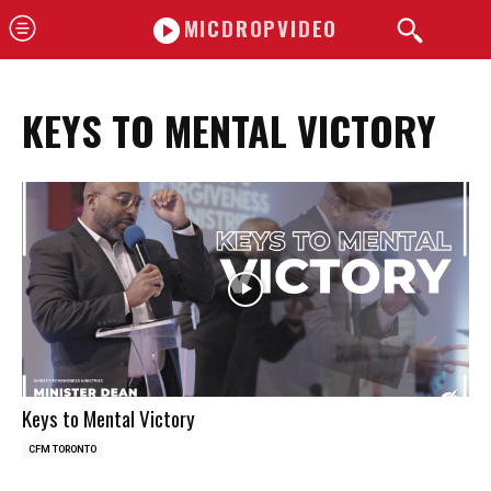
MICDROPVIDEO
KEYS TO MENTAL VICTORY
Keys to Mental Victory
CFM TORONTO