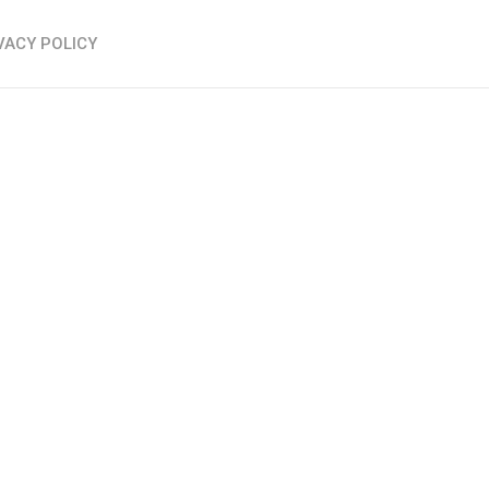
VACY POLICY