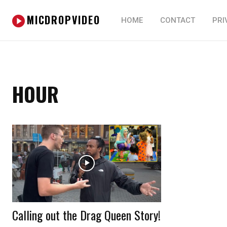
MICDROPVIDEO
HOME
CONTACT
PRI
HOUR
Calling out the Drag Queen Story!