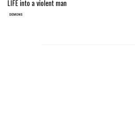
LIFE into a violent man
DEMONS