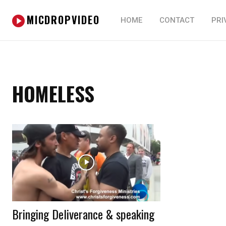
MICDROPVIDEO
HOME
CONTACT
PRI
HOMELESS
Bringing Deliverance & speaking