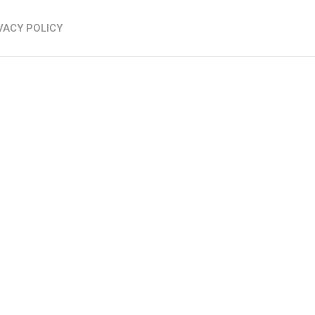
VACY POLICY