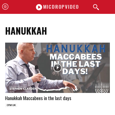
MICDROPVIDEO
HANUKKAH
Hanukkah Maccabees in the last days
CFM UK