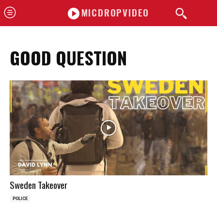
MICDROPVIDEO
GOOD QUESTION
Sweden Takeover
POLICE