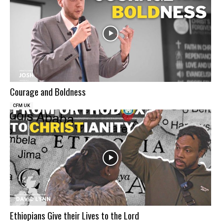
Courage and Boldness
CFM UK
Ethiopians Give their Lives to the Lord