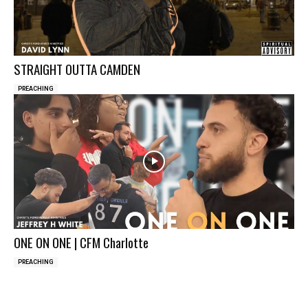
STRAIGHT OUTTA CAMDEN
PREACHING
ONE ON ONE | CFM Charlotte
PREACHING