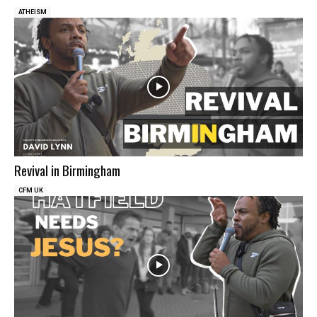
ATHEISM
Revival in Birmingham
CFM UK