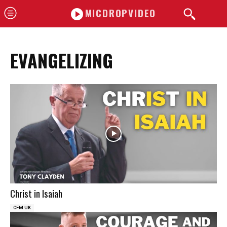
MICDROPVIDEO
EVANGELIZING
Christ in Isaiah
CFM UK