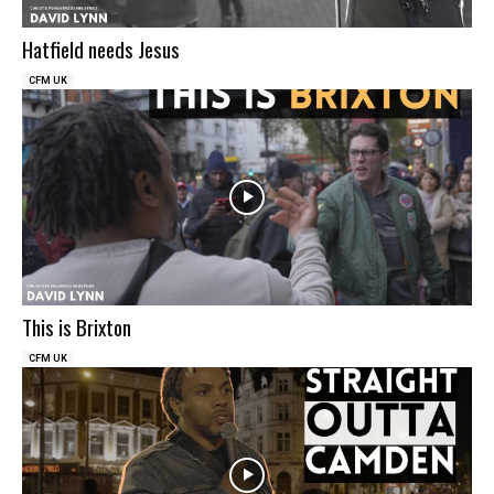
Hatfield needs Jesus
CFM UK
This is Brixton
CFM UK