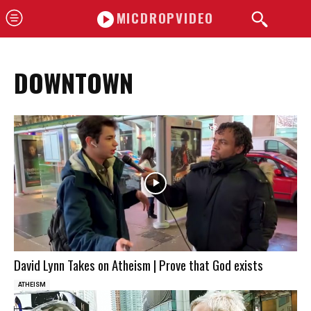
MICDROPVIDEO
DOWNTOWN
David Lynn Takes on Atheism | Prove that God exists
ATHEISM