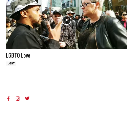
LGBTQ Love
LGBT