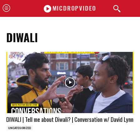
MICDROPVIDEO
DIWALI
DIWALI | Tell me about Diwali? | Conversation w/ David Lynn
UNCATEGORIZED