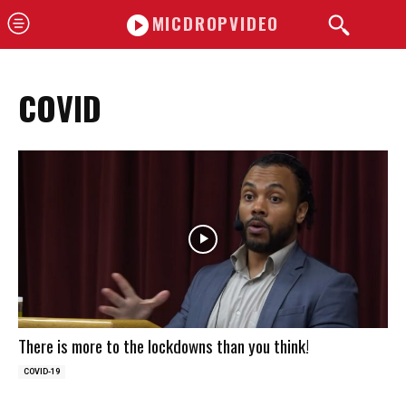
MICDROPVIDEO
COVID
There is more to the lockdowns than you think!
COVID-19