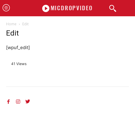
MICDROPVIDEO
Home
Edit
Edit
[wpuf_edit]
41 Views